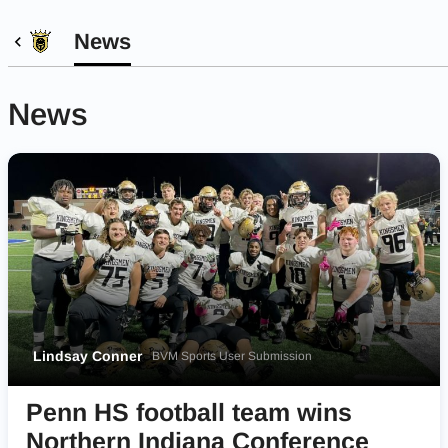
News
News
Lindsay Conner
BVM Sports User Submission
Penn HS football team wins
Northern Indiana Conference