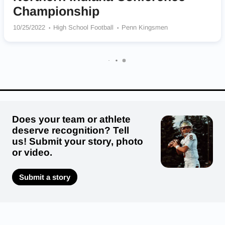
Championship
10/25/2022
High School Football
Penn Kingsmen
Does your team or athlete
deserve recognition? Tell
us! Submit your story, photo
or video.
Submit a story