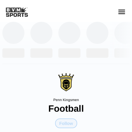
YOUR TEAMS.
ALL SOURCES.
Build your feed
Penn Kingsmen
Football
Follow