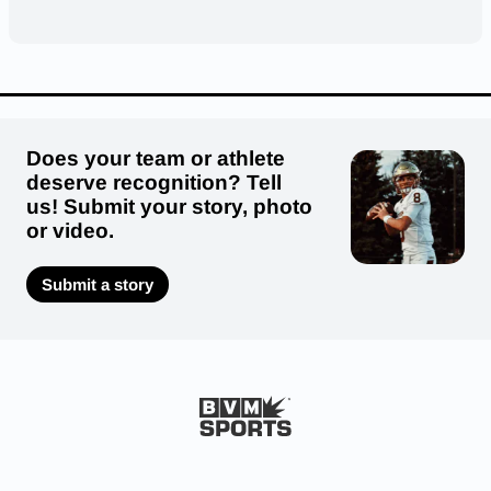
Does your team or athlete
deserve recognition? Tell
us! Submit your story, photo
or video.
Submit a story