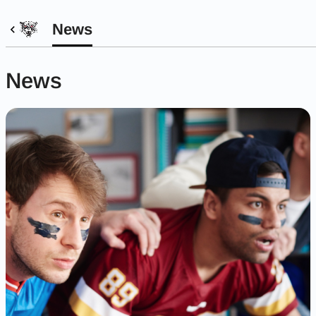
News
News