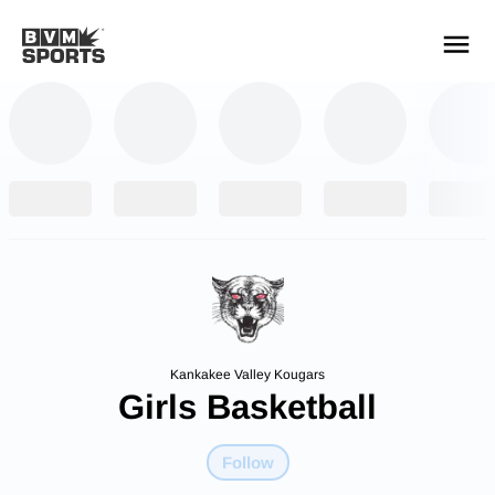
YOUR TEAMS.
ALL SOURCES.
Build your feed
Kankakee Valley Kougars
Girls Basketball
Follow