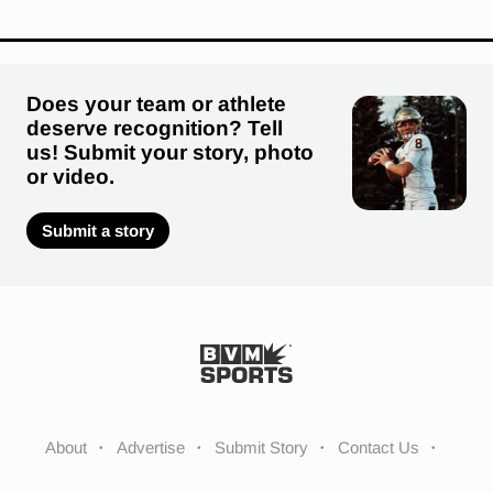
Does your team or athlete
deserve recognition? Tell
us! Submit your story, photo
or video.
Submit a story
About
Advertise
Submit Story
Contact Us