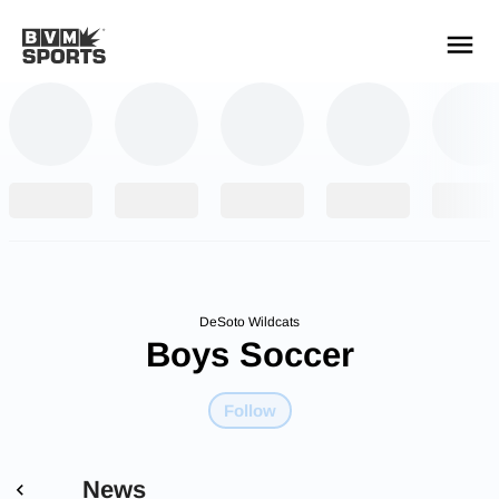
YOUR TEAMS.
ALL SOURCES.
Build your feed
DeSoto Wildcats
Boys Soccer
Follow
News