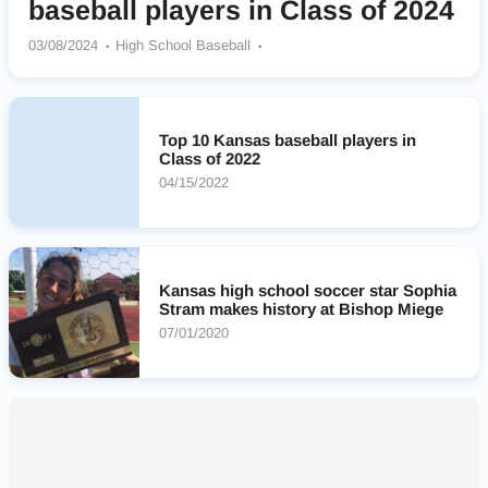
baseball players in Class of 2024
03/08/2024
High School Baseball
Blue Valley Southwest Timberwolves
Olathe South Falcons
Olathe West (KS)
Blue Valley West Jaguars
Bishop Miege Stags
Mill Valley Jaguars
Top 10 Kansas baseball players in
St Thomas Aquinas Saints
Shawnee Mission East Lancers
Class of 2022
Blue Valley Rams
04/15/2022
Kansas high school soccer star Sophia
Stram makes history at Bishop Miege
07/01/2020
Nearby High Schools
No results found.