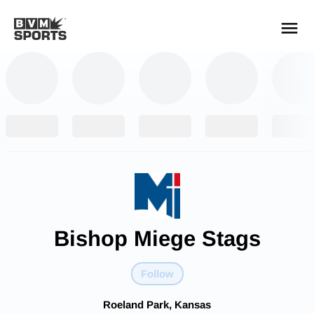
YOUR TEAMS.
ALL SOURCES.
Build your feed
Bishop Miege Stags
Follow
Roeland Park, Kansas