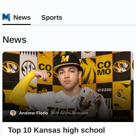
News
Sports
News
Andrew Florio
BVM Sports Journalist
Top 10 Kansas high school