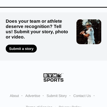
Does your team or athlete
deserve recognition? Tell
us! Submit your story, photo
or video.
Submit a story
About
Advertise
Submit Story
Contact Us