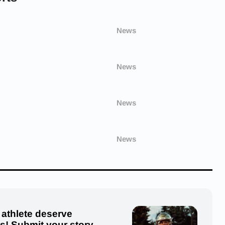
News
News
News
News
 athlete deserve
us! Submit your story,