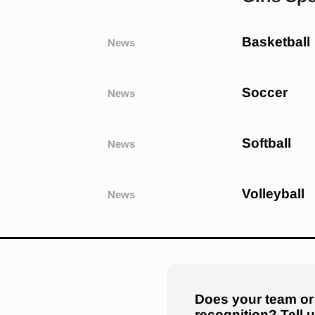
Basketball
News
Soccer
News
Softball
News
Volleyball
News
Does your team or
recognition? Tell 