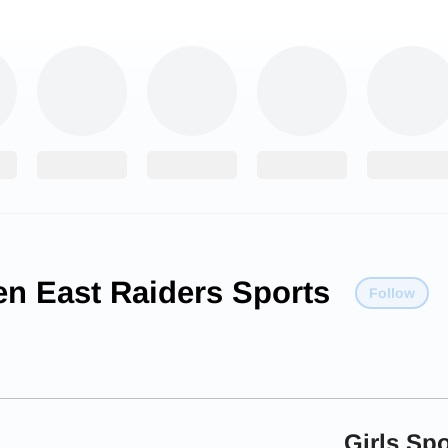
en East Raiders Sports
Follow
Girls Spo