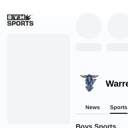
Home
Originals
Watch
More Sports
Warr
Favorites
Account
News
Sports
Submit a story
Search
Boys Sports