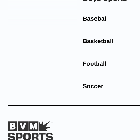
Baseball
Basketball
Football
Soccer