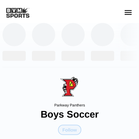
YOUR TEAMS.
ALL SOURCES.
Build your feed
Parkway Panthers
Boys Soccer
Follow