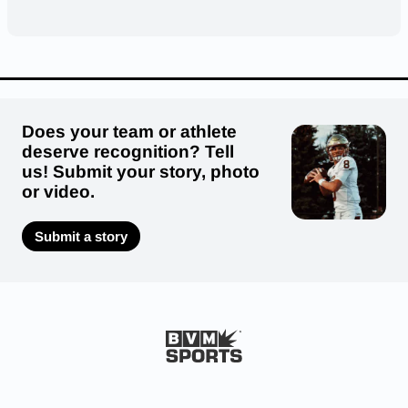
Does your team or athlete
deserve recognition? Tell
us! Submit your story, photo
or video.
Submit a story