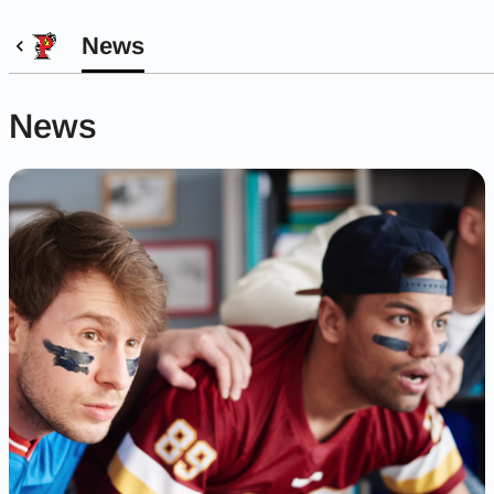
News
News