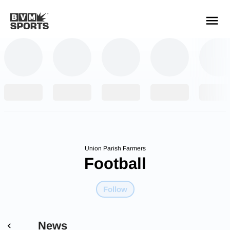
YOUR TEAMS.
ALL SOURCES.
Build your feed
Union Parish Farmers
Football
Follow
News