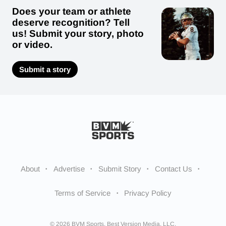
Does your team or athlete
deserve recognition? Tell
us! Submit your story, photo
or video.
Submit a story
About
Advertise
Submit Story
Contact Us
Terms of Service
Privacy Policy
© 2026 BVM Sports. Best Version Media, LLC.