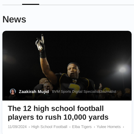
News
Zaakirah Mujid
BVM Sports Digital Specialist/Journalist
The 12 high school football
players to rush 10,000 yards
11/09/2024
High School Football
Elba Tigers
Yulee Hornets
Lucy C. Ragsdale Tigers
Cayuga Wildcats