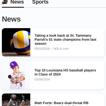
News
Sports
News
Taking a look back at St. Tammany
Parish’s 51 state champions from last
season
08/03/2026
NOLA.com
Top 10 Louisiana HS baseball players
in Class of 2024
02/09/2024
Matt Forte: Bears dual-threat RB