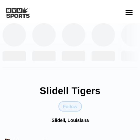
YOUR TEAMS.
ALL SOURCES.
Build your feed
Slidell Tigers
Follow
Slidell, Louisiana