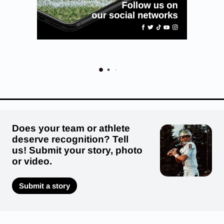
Does your team or athlete
deserve recognition? Tell
us! Submit your story, photo
or video.
Submit a story