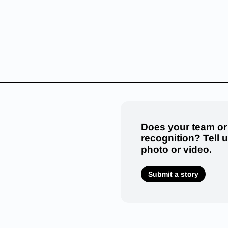
Does your team or
recognition? Tell 
photo or video.
Submit a story