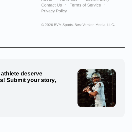
Contact Us
Terms of Service
Privacy Policy
© 2026 BVM Sports. Best Version Media, LLC.
 athlete deserve
us! Submit your story,