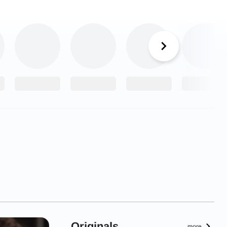
Originals
more