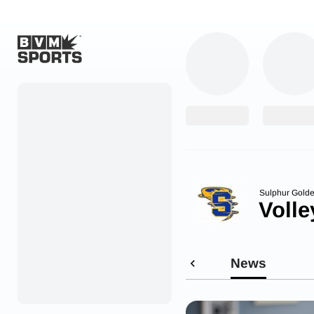
Home
Originals
Watch
More Sports
Sulphur Golde
Volle
Favorites
Account
News
Submit a story
Search