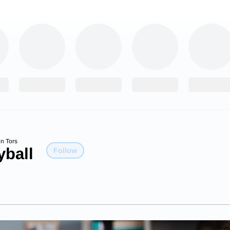
n Tors
yball
Follow