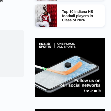
ge
Top 10 Indiana HS
football players in
Class of 2026