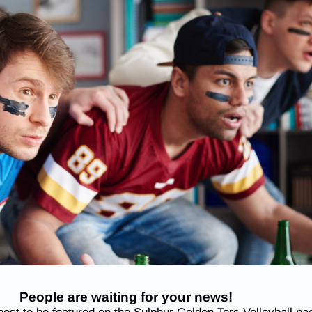
People are waiting for your news!