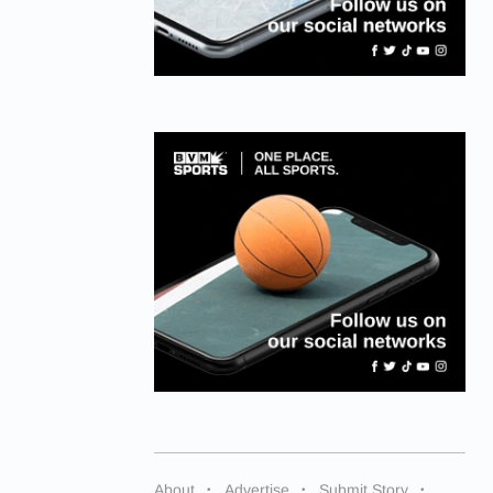
About
Advertise
Submit Story