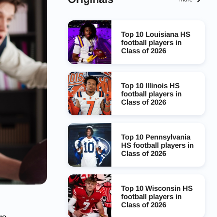
Top 10 Louisiana HS
football players in
Class of 2026
Top 10 Illinois HS
football players in
Class of 2026
Top 10 Pennsylvania
HS football players in
Class of 2026
Top 10 Wisconsin HS
football players in
Class of 2026