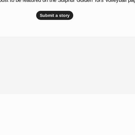
ost to be featured on the Sulphur Golden Tors Volleyball pa
Submit a story
 Schools