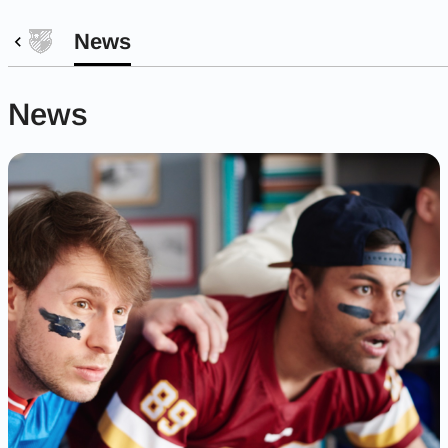
News
News