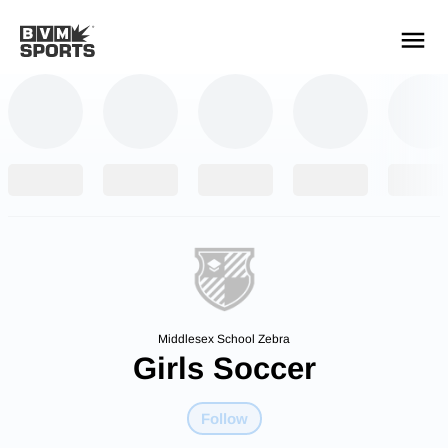
YOUR TEAMS.
ALL SOURCES.
Build your feed
Middlesex School Zebra
Girls Soccer
Follow