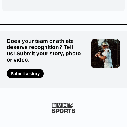
Does your team or athlete
deserve recognition? Tell
us! Submit your story, photo
or video.
Submit a story