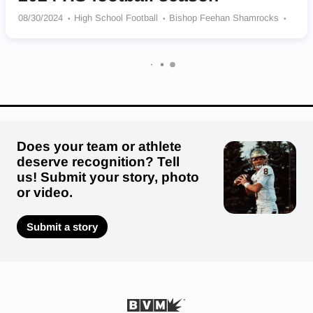
08/30/2024
High School Football
Bishop Feehan Shamrocks
Gardner Wildcats
Oxford Pirates
Lynnfield Pioneers
Springfield Central Golden Eagles
Andover Golden Warriors
Cohasset Skippers
Leominster Blue Devils
Dennis-Yarmouth Regional Dolphins
Deerfield Academy Big Green
Does your team or athlete
deserve recognition? Tell
us! Submit your story, photo
or video.
Submit a story