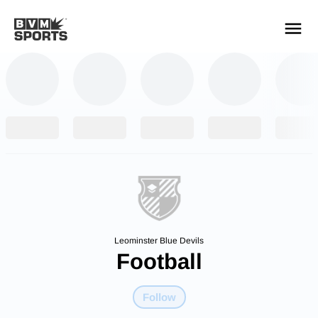
YOUR TEAMS.
ALL SOURCES.
Build your feed
Leominster Blue Devils
Football
Follow