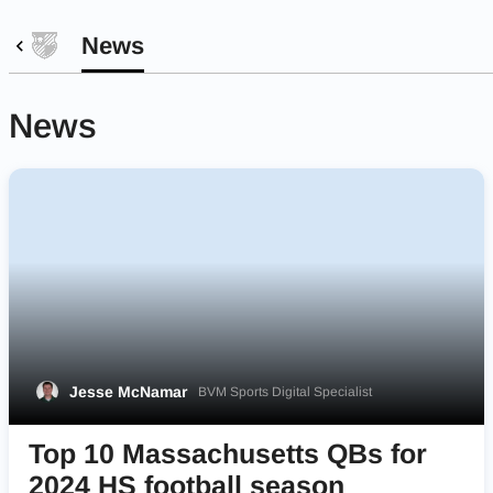
News
News
Jesse McNamar
BVM Sports Digital Specialist
Top 10 Massachusetts QBs for
2024 HS football season