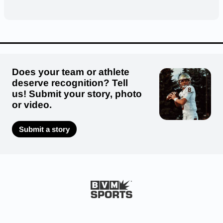
Does your team or athlete
deserve recognition? Tell
us! Submit your story, photo
or video.
Submit a story