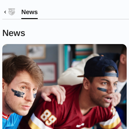
News
News