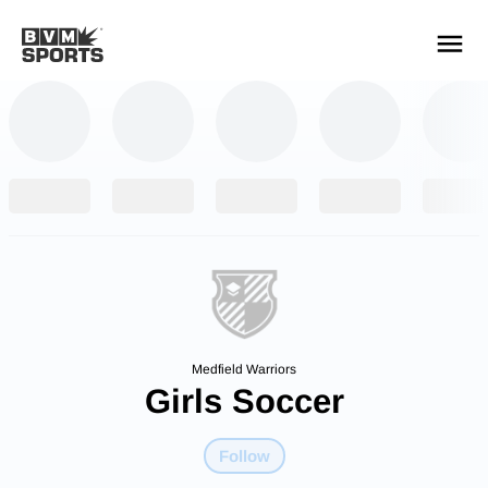
YOUR TEAMS.
ALL SOURCES.
Build your feed
Medfield Warriors
Girls Soccer
Follow