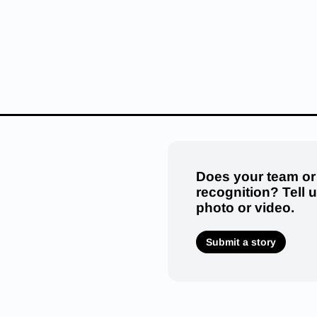
Does your team or
recognition? Tell 
photo or video.
Submit a story