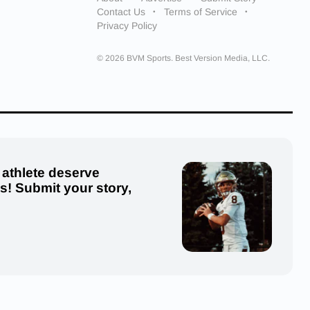
Contact Us
Terms of Service
Privacy Policy
© 2026 BVM Sports. Best Version Media, LLC.
 athlete deserve
us! Submit your story,