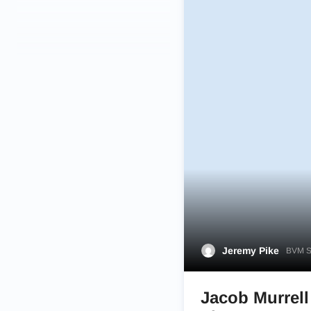
Jeremy Pike
BVM Sp
Jacob Murrell