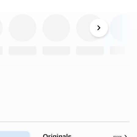
Originals
more