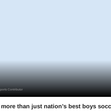
orts Contributor
 more than just nation’s best boys socc