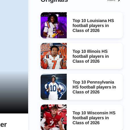
Top 10 Louisiana HS
football players in
Class of 2026
Top 10 Illinois HS
football players in
Class of 2026
Top 10 Pennsylvania
HS football players in
Class of 2026
Top 10 Wisconsin HS
football players in
Class of 2026
er