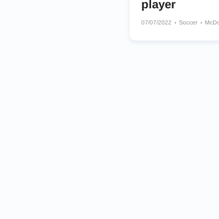
player
07/07/2022
Soccer
McDo