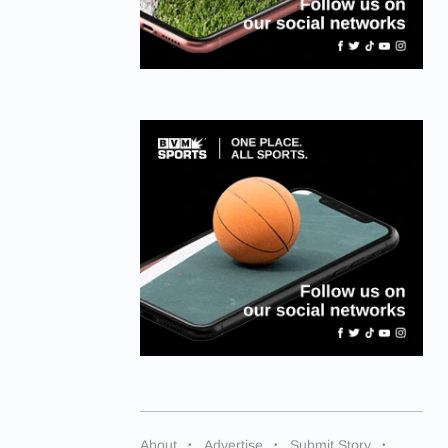
About
Advertise
Submit Story