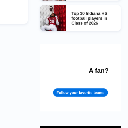
Top 10 Indiana HS
football players in
Class of 2026