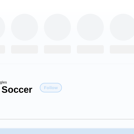
gles
 Soccer
Follow