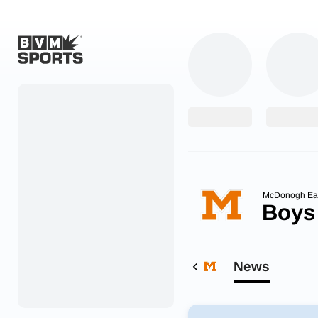
Home
Originals
Watch
More Sports
McDonogh Ea
Boys
Favorites
Account
News
Submit a story
Search