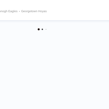
nogh Eagles
Georgetown Hoyas