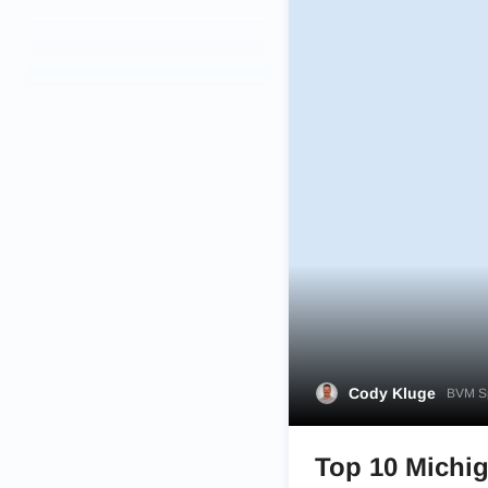
Cody Kluge
BVM Sp
Top 10 Michig