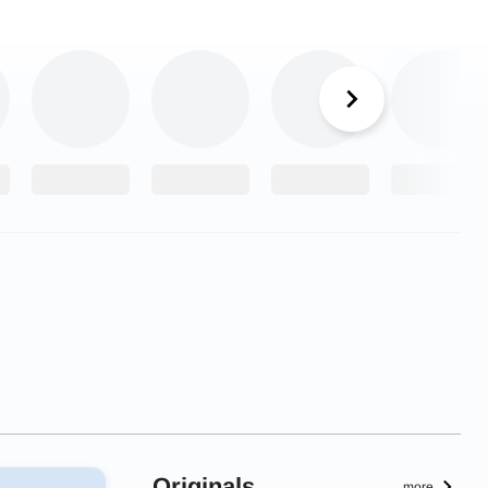
Originals
more