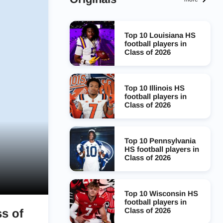
Top 10 Louisiana HS
football players in
Class of 2026
Top 10 Illinois HS
football players in
Class of 2026
Top 10 Pennsylvania
HS football players in
Class of 2026
Top 10 Wisconsin HS
football players in
Class of 2026
ss of