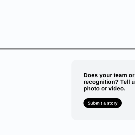
Does your team or
recognition? Tell 
photo or video.
Submit a story