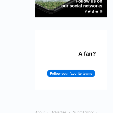
About
Advertise
Submit Story