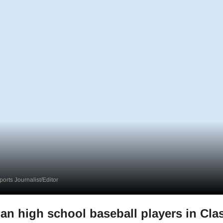
orts Journalist/Editor
an high school baseball players in Cla