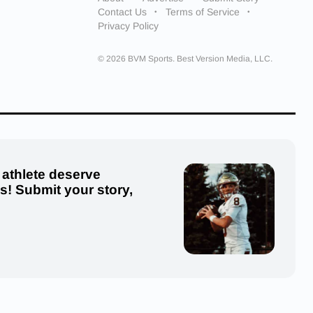
Contact Us
Terms of Service
Privacy Policy
© 2026 BVM Sports. Best Version Media, LLC.
 athlete deserve
us! Submit your story,