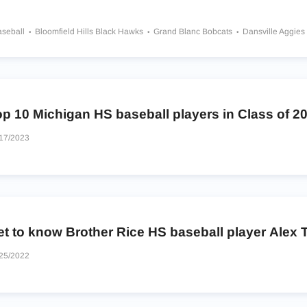
aseball
Bloomfield Hills Black Hawks
Grand Blanc Bobcats
Dansville Aggies
atholic Chargers
Fruitport Trojans
Anchor Bay Tars
Novi Wildcats
Brother Rice Warriors
p 10 Michigan HS baseball players in Class of 2
17/2023
t to know Brother Rice HS baseball player Alex T
25/2022