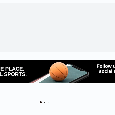
 Schools