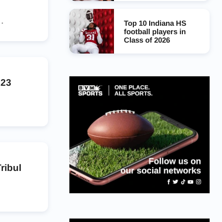
Top 10 Indiana HS
football players in
Class of 2026
023
ribul