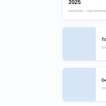
2025
03/21/2025
High School B
Jenison Wildcats
Powers C
Bay City Western Warriors
To
02/
Ge
10/