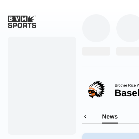
Home
Originals
Watch
More Sports
Brother Rice W
Base
Favorites
Account
News
Submit a story
Search