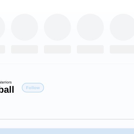
arriors
ball
Follow