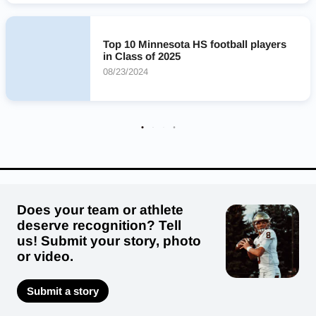
Lakeville North Panthers
Sauk Rapids-Rice Storm
Anoka Tornadoes
Delano Tigers
Moorhead Spuds
Top 10 Minnesota HS football players
Stillwater Area Ponies
Edina Hornets
in Class of 2025
08/23/2024
Does your team or athlete
deserve recognition? Tell
us! Submit your story, photo
or video.
Submit a story