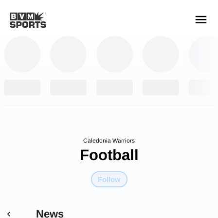
YOUR TEAMS.
ALL SOURCES.
Build your feed
Caledonia Warriors
Football
Follow
News