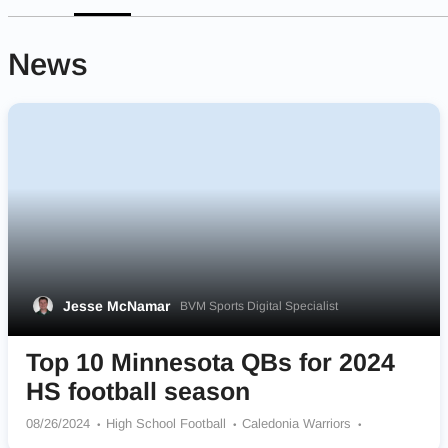
News
Jesse McNamar
BVM Sports Digital Specialist
Top 10 Minnesota QBs for 2024
HS football season
08/26/2024
High School Football
Caledonia Warriors
Jackson County Central Huskies
Maple Grove Crimson