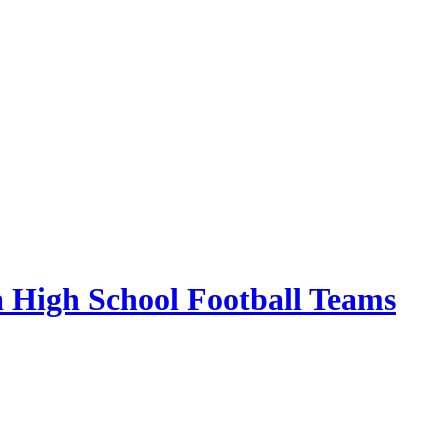
 High School Football Teams