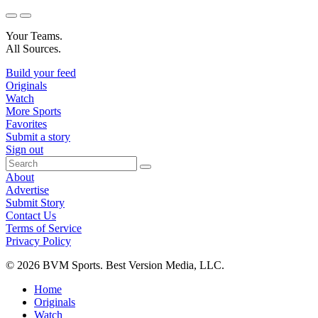
Your Teams.
All Sources.
Build your feed
Originals
Watch
More Sports
Favorites
Submit a story
Sign out
About
Advertise
Submit Story
Contact Us
Terms of Service
Privacy Policy
© 2026 BVM Sports. Best Version Media, LLC.
Home
Originals
Watch