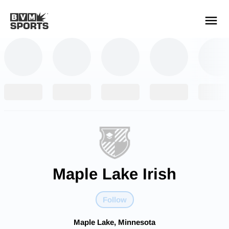
YOUR TEAMS.
ALL SOURCES.
Build your feed
Maple Lake Irish
Follow
Maple Lake, Minnesota