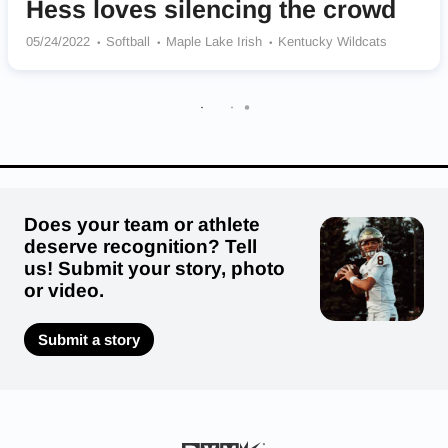
Hess loves silencing the crowd
05/24/2022
Softball
Maple Lake Irish
Kentucky Wildcats
Does your team or athlete
deserve recognition? Tell
us! Submit your story, photo
or video.
Submit a story