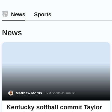
News
Sports
News
Matthew Morris
BVM Sports Journalist
Kentucky softball commit Taylor