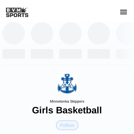
YOUR TEAMS.
ALL SOURCES.
Build your feed
Minnetonka Skippers
Girls Basketball
Follow