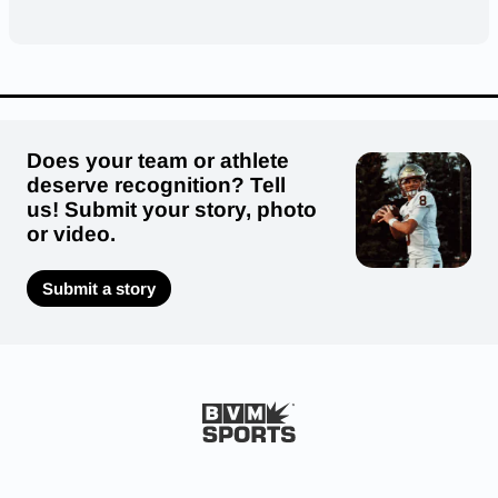
Does your team or athlete
deserve recognition? Tell
us! Submit your story, photo
or video.
Submit a story