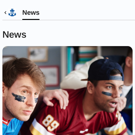
News
News