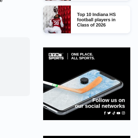
ge
Top 10 Indiana HS
football players in
Class of 2026