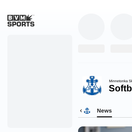
Home
Originals
Watch
More Sports
Minnetonka S
Softb
Favorites
Account
News
Submit a story
Search