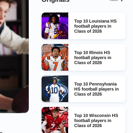
Top 10 Louisiana HS
football players in
Class of 2026
Top 10 Illinois HS
football players in
Class of 2026
Top 10 Pennsylvania
HS football players in
Class of 2026
Top 10 Wisconsin HS
football players in
Class of 2026