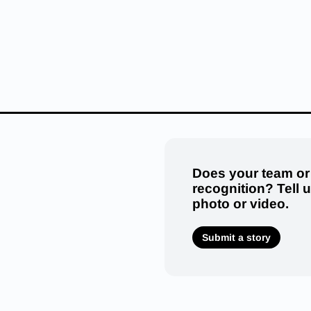
Does your team or
recognition? Tell 
photo or video.
Submit a story