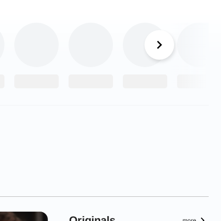
Originals
more