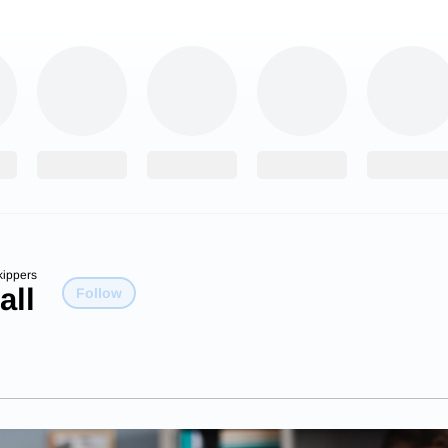
kippers
all
Follow