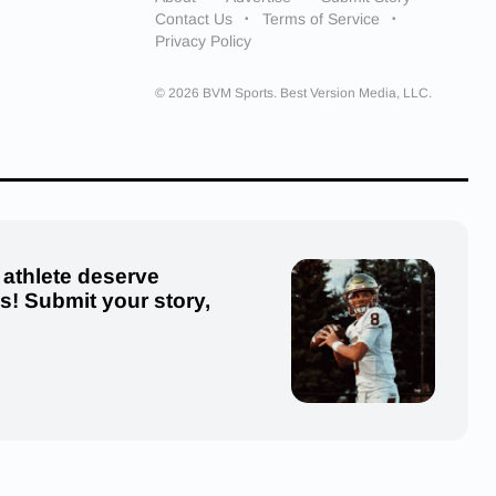
Contact Us
Terms of Service
Privacy Policy
© 2026 BVM Sports. Best Version Media, LLC.
 athlete deserve
us! Submit your story,