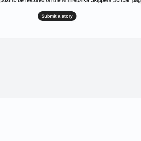
post to be featured on the Minnetonka Skippers Softball pa
Submit a story
 Schools