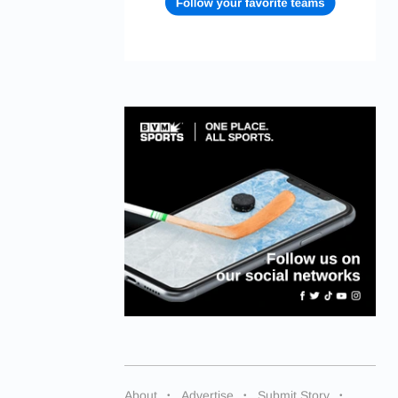
About
Advertise
Submit Story