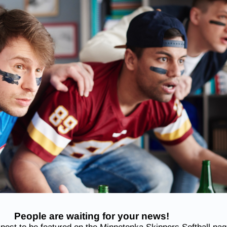
People are waiting for your news!