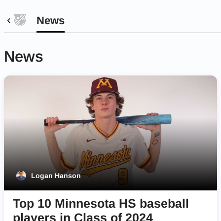
News
News
Logan Hanson
Top 10 Minnesota HS baseball
players in Class of 2024