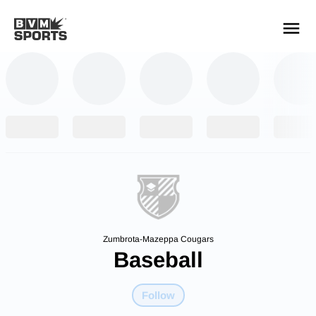
YOUR TEAMS.
ALL SOURCES.
Build your feed
Zumbrota-Mazeppa Cougars
Baseball
Follow