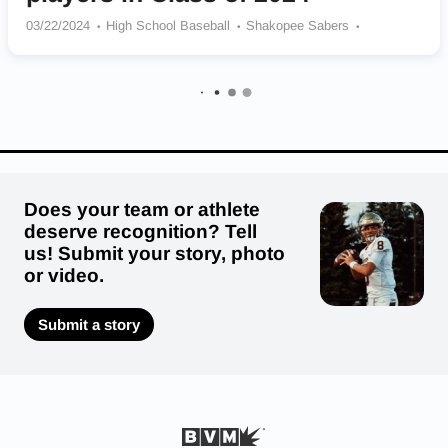
03/22/2024
High School Baseball
Shakopee Sabers
Cretin-Derham Hall Raiders
Elk River Senior Elks
Benilde St Margarets Red Knights
Zumbrota-Mazeppa Cougars
Wayzata Trojans
East Ridge Raptors
Mounds View Mustangs
Does your team or athlete
deserve recognition? Tell
us! Submit your story, photo
or video.
Submit a story