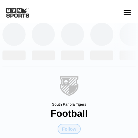
YOUR TEAMS.
ALL SOURCES.
Build your feed
South Panola Tigers
Football
Follow