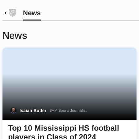
News
News
Isaiah Butler
BVM Sports Journalist
Top 10 Mississippi HS football
players in Class of 2024