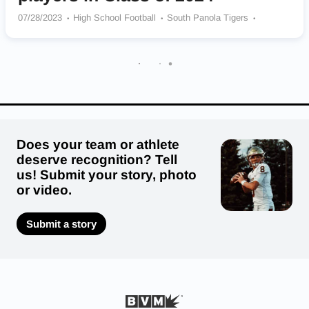
07/28/2023
High School Football
South Panola Tigers
Meridian Wildcats
St Martin Yellowjackets
West Point Green Wave
Starkville Yellow Jackets
Picayune Memorial Maroon Tide
North Panola Cougars
Pascagoula Panthers
Bay Springs Bulldogs
Lake Cormorant Gators
Does your team or athlete
deserve recognition? Tell
us! Submit your story, photo
or video.
Submit a story