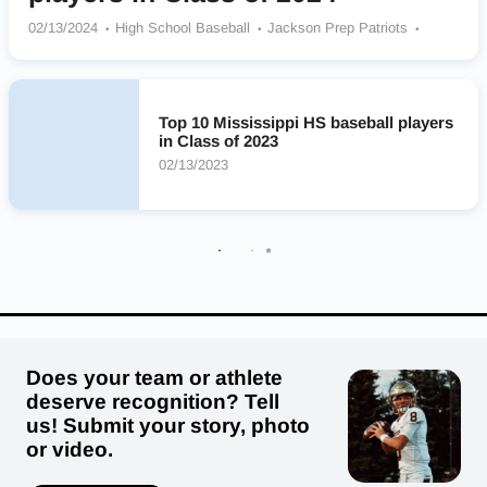
02/13/2024
High School Baseball
Jackson Prep Patriots
Kossuth Aggies
Brandon Bulldogs
Hernando Tigers
Oak Grove Warriors
Franklin County Bulldogs
Heritage Academy Patriots
Gulfport Admirals
Lewisburg Patriots
Top 10 Mississippi HS baseball players
in Class of 2023
02/13/2023
Does your team or athlete
deserve recognition? Tell
us! Submit your story, photo
or video.