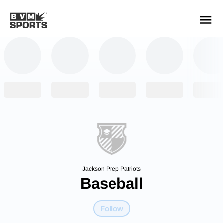
YOUR TEAMS.
ALL SOURCES.
Build your feed
Jackson Prep Patriots
Baseball
Follow