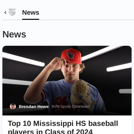
News
News
Brendan Howe
BVM Sports Contributor
Top 10 Mississippi HS baseball
players in Class of 2024