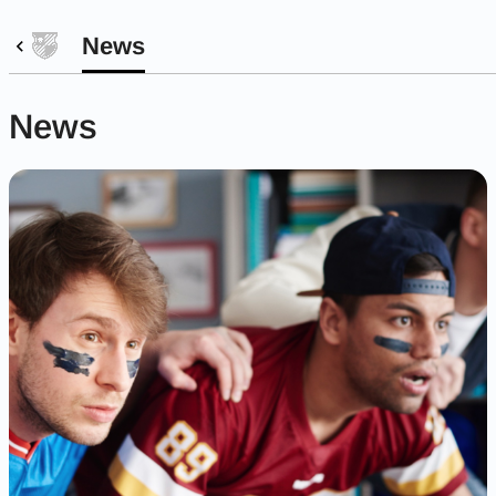
News
News