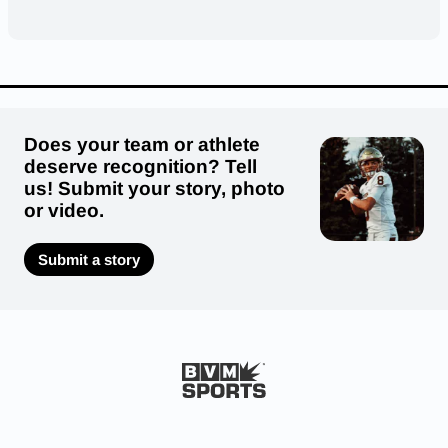
Does your team or athlete
deserve recognition? Tell
us! Submit your story, photo
or video.
Submit a story