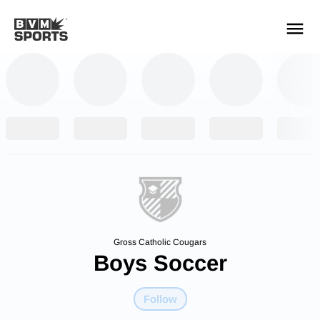
YOUR TEAMS.
ALL SOURCES.
Build your feed
Gross Catholic Cougars
Boys Soccer
Follow