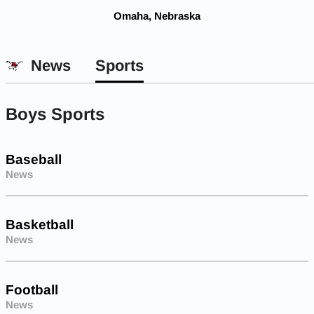
Omaha, Nebraska
News
Sports
Boys Sports
Baseball
News
Basketball
News
Football
News