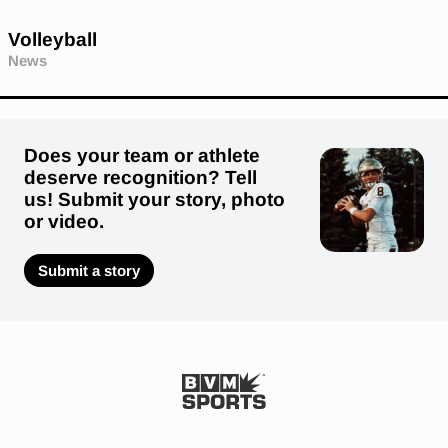
Volleyball
News
Does your team or athlete
deserve recognition? Tell
us! Submit your story, photo
or video.
Submit a story