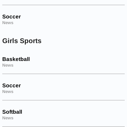
Soccer
News
Girls Sports
Basketball
News
Soccer
News
Softball
News