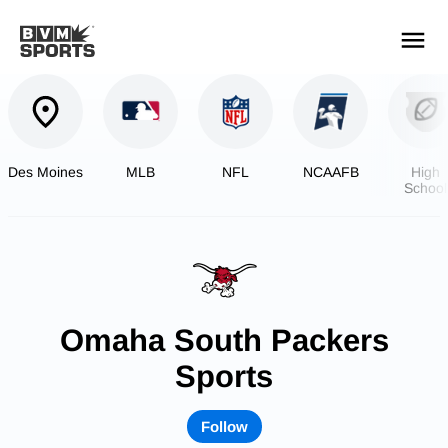
YOUR TEAMS.
ALL SOURCES.
Build your feed
Des Moines
MLB
NFL
NCAAFB
High
School
Footbal
Omaha South Packers
Sports
Follow