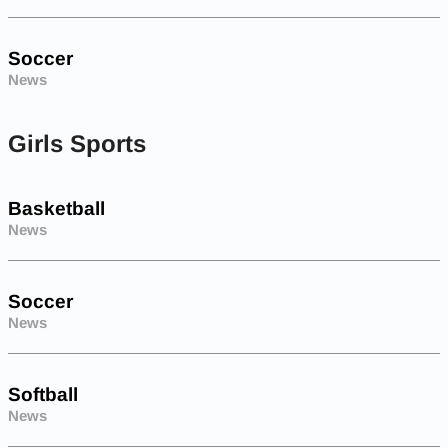
Soccer
News
Girls Sports
Basketball
News
Soccer
News
Softball
News