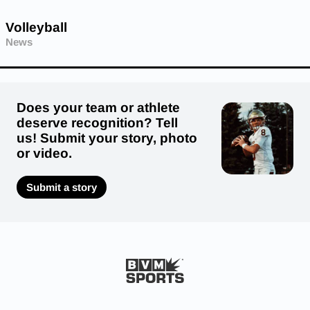
Volleyball
News
Does your team or athlete
deserve recognition? Tell
us! Submit your story, photo
or video.
Submit a story