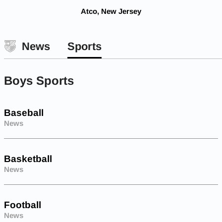
Atco, New Jersey
News
Sports
Boys Sports
Baseball
News
Basketball
News
Football
News