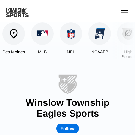
YOUR TEAMS.
ALL SOURCES.
Build your feed
Des Moines
MLB
NFL
NCAAFB
High
School
Footbal
Winslow Township
Eagles Sports
Follow