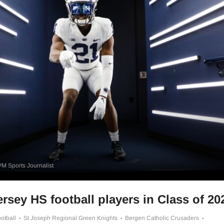
M Sports Journalist
rsey HS football players in Class of 20
otball
St Joseph Regional Green Knights
Bergen Catholic Crusaders