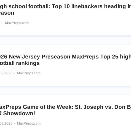
gh school football: Top 10 linebackers heading i
eason
h
MaxPreps.com
026 New Jersey Preseason MaxPreps Top 25 high
otball rankings
/03/2026
MaxPreps.com
axPreps Game of the Week: St. Joseph vs. Don 
J Showdown!
/03/2026
MaxPreps.com