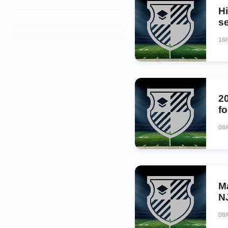
Hi
s
16
2
fo
08
M
N
08