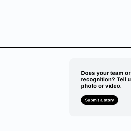
Does your team or
recognition? Tell 
photo or video.
Submit a story