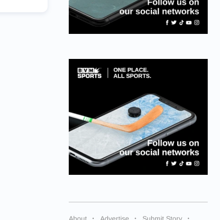
About
Advertise
Submit Story