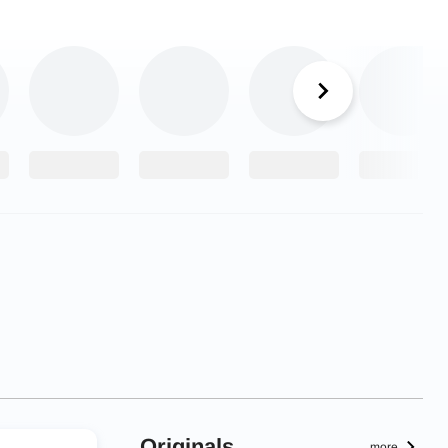
Originals
more