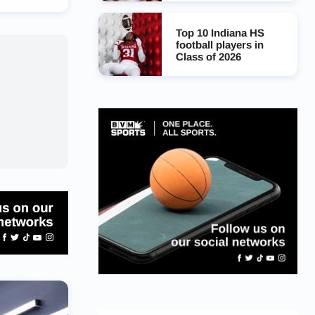
Top 10 Indiana HS
football players in
Class of 2026