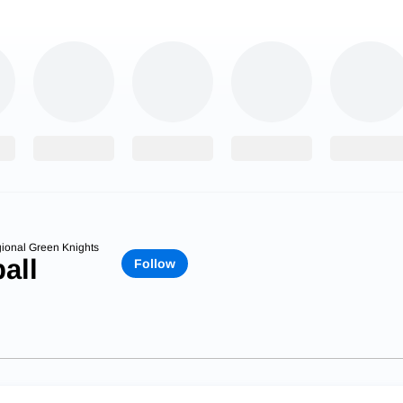
ional Green Knights
all
Follow