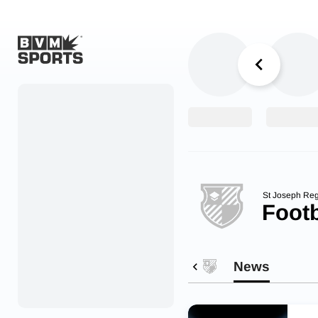
Home
Originals
Watch
More Sports
St Joseph Reg
Footb
Favorites
Account
News
Submit a story
Search