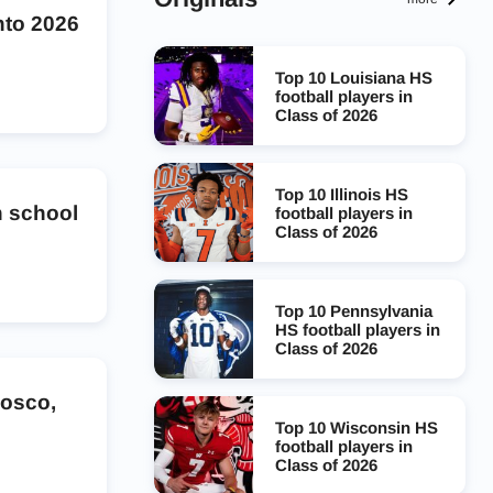
nto 2026
Top 10 Louisiana HS
football players in
Class of 2026
Top 10 Illinois HS
 school
football players in
Class of 2026
Top 10 Pennsylvania
HS football players in
Class of 2026
Bosco,
Top 10 Wisconsin HS
football players in
Class of 2026