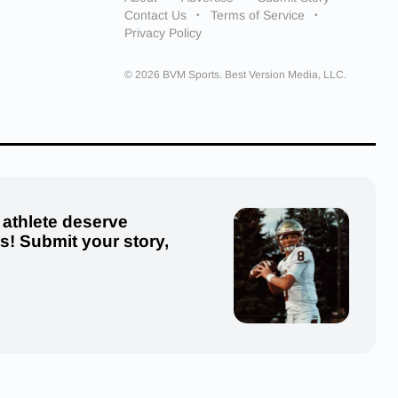
Contact Us
Terms of Service
Privacy Policy
© 2026 BVM Sports. Best Version Media, LLC.
 athlete deserve
us! Submit your story,