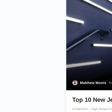
Matthew Morris
BV
Top 10 New Je
07/28/2023
High School Fo