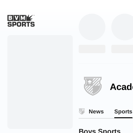
Home
Originals
Watch
More Sports
Acad
Favorites
Account
News
Sports
Submit a story
Search
Boys Sports