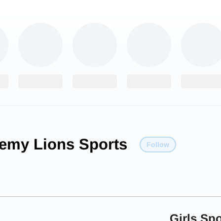
emy Lions Sports
Follow
Girls Spo