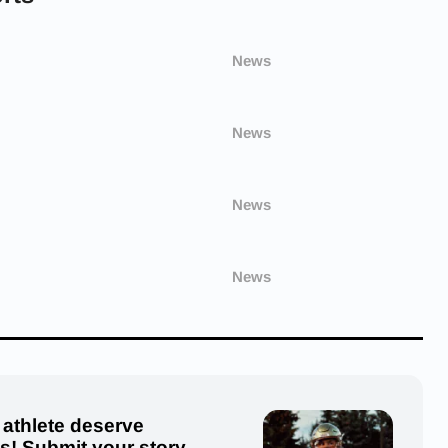
News
News
News
News
 athlete deserve
us! Submit your story,