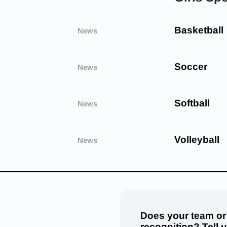
Basketball
News
Soccer
News
Softball
News
Volleyball
News
Does your team or
recognition? Tell 