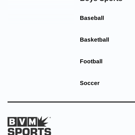
Baseball
Basketball
Football
Soccer