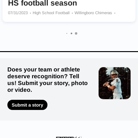
HS football season
07/31/2023
High School Football
Willingboro Chimeras
Cedar Grove Panthers
Haddon Heights Garnets
Westwood Cardinals
Overbrook Rams
Notre Dame Irish
Millville Thunderbolts
Winslow Township Eagles
The Hun School of Princeton Raiders
Toms River North Mariners
Does your team or athlete
deserve recognition? Tell
us! Submit your story, photo
or video.
Submit a story