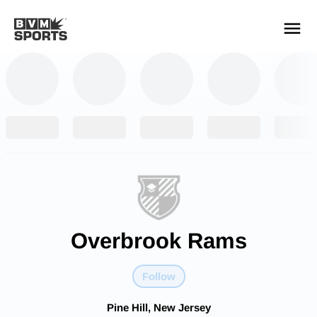
YOUR TEAMS.
ALL SOURCES.
Build your feed
Overbrook Rams
Follow
Pine Hill, New Jersey