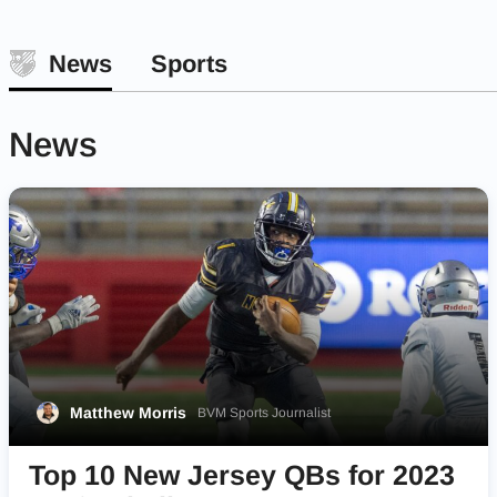
News
Sports
News
Matthew Morris
BVM Sports Journalist
Top 10 New Jersey QBs for 2023