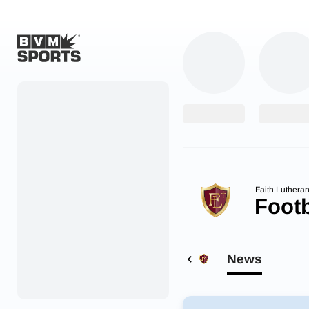
Home
Originals
Watch
More Sports
Faith Luthera
Footb
Favorites
Account
News
Submit a story
Search