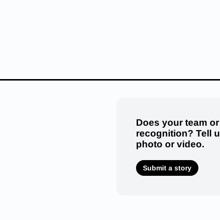
Does your team or
recognition? Tell 
photo or video.
Submit a story