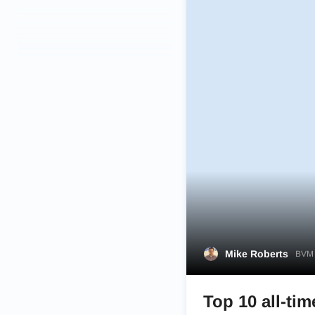
Mike Roberts
BVM 
Top 10 all-ti