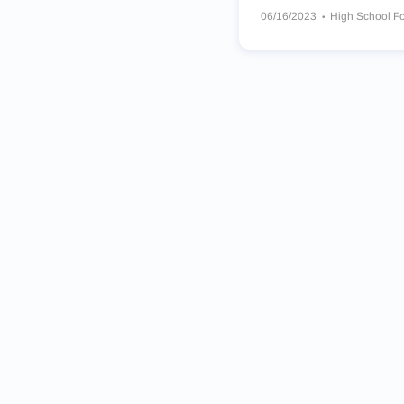
06/16/2023
High School Fo
Green Valley Gators
Damon
The Meadows School Musta