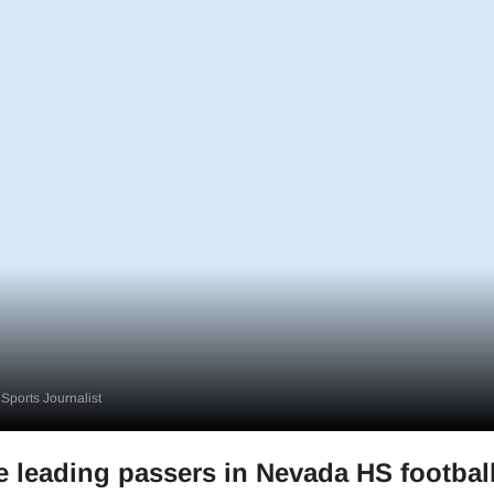
Sports Journalist
me leading passers in Nevada HS footbal