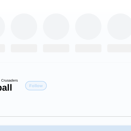
n Crusaders
all
Follow