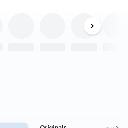
Originals
more