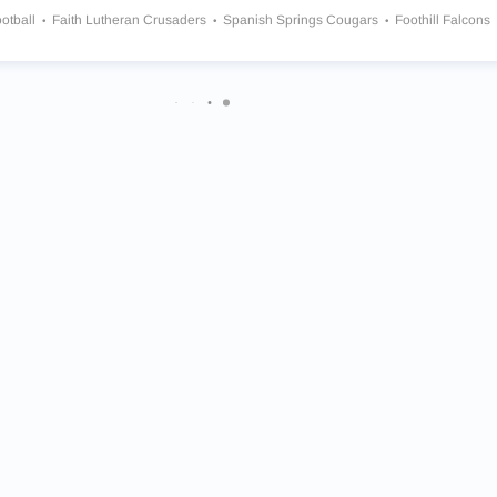
otball
Faith Lutheran Crusaders
Spanish Springs Cougars
Foothill Falcons
te Ranch Mustangs
Liberty Patriots
Bishop Gorman Gaels
ngs