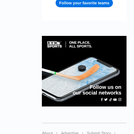
About
Advertise
Submit Story