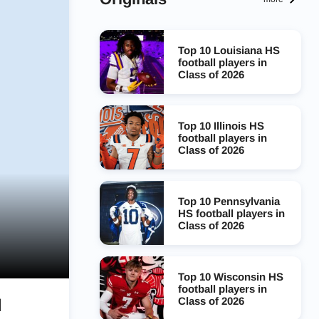
Top 10 Louisiana HS
football players in
Class of 2026
Top 10 Illinois HS
football players in
Class of 2026
Top 10 Pennsylvania
HS football players in
Class of 2026
Top 10 Wisconsin HS
football players in
Class of 2026
l