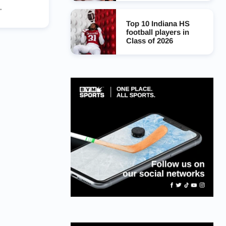
Top 10 Indiana HS
football players in
Class of 2026