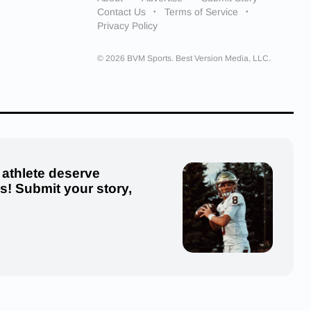
Contact Us
Terms of Service
Privacy Policy
© 2026 BVM Sports. Best Version Media, LLC.
 athlete deserve
us! Submit your story,