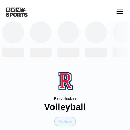
YOUR TEAMS.
ALL SOURCES.
Build your feed
Reno Huskies
Volleyball
Follow