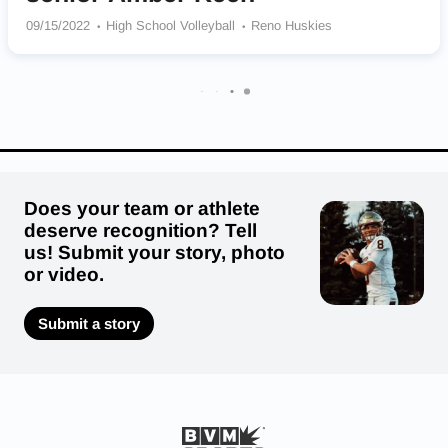
09/15/2022
High School Volleyball
Reno Huskies
Does your team or athlete
deserve recognition? Tell
us! Submit your story, photo
or video.
Submit a story