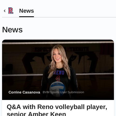
News
News
Corrine Casanova
BVM Sports User Submission
Q&A with Reno volleyball player,
senior Amber Keen