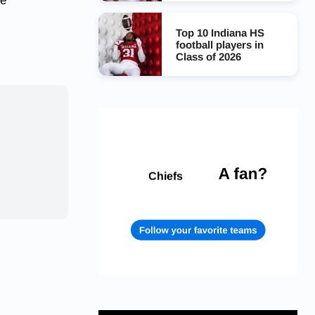
ge
Top 10 Indiana HS
football players in
Class of 2026