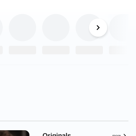
Originals
more