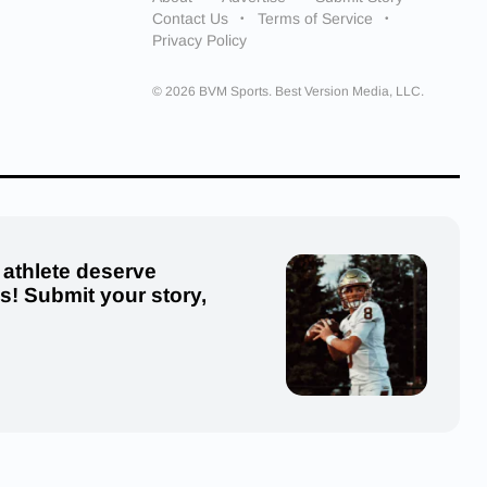
Contact Us
Terms of Service
Privacy Policy
© 2026 BVM Sports. Best Version Media, LLC.
 athlete deserve
us! Submit your story,