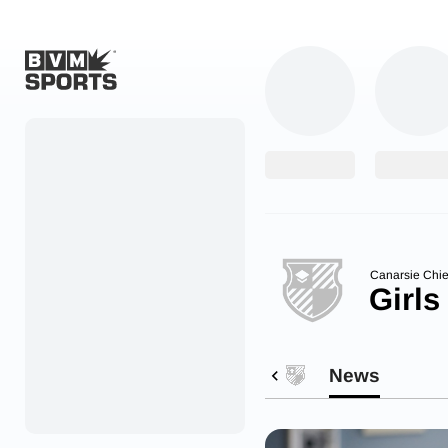
Home
Originals
Watch
More Sports
Canarsie Chie
Girls
Favorites
Account
News
Submit a story
Search