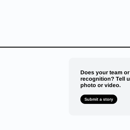
Does your team or
recognition? Tell 
photo or video.
Submit a story