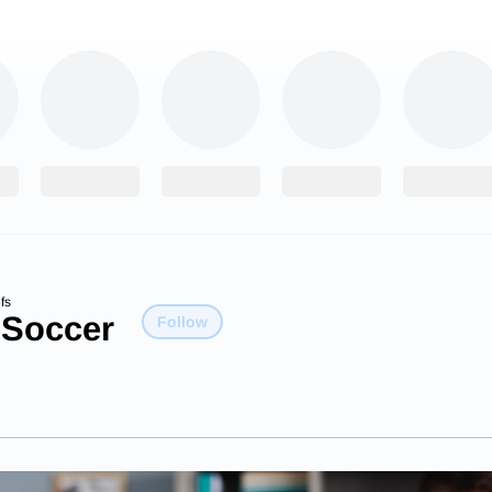
fs
 Soccer
Follow