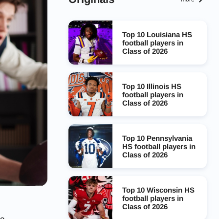
Top 10 Louisiana HS
football players in
Class of 2026
Top 10 Illinois HS
football players in
Class of 2026
Top 10 Pennsylvania
HS football players in
Class of 2026
Top 10 Wisconsin HS
football players in
Class of 2026