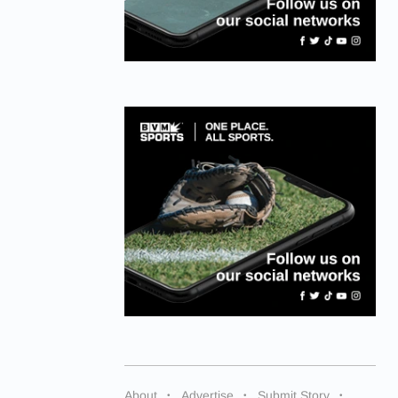
About
Advertise
Submit Story