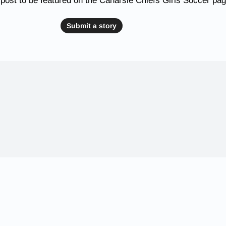
post to be featured on the Canarsie Chiefs Girls Soccer pa
Submit a story
 Schools