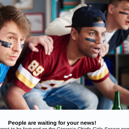
People are waiting for your news!