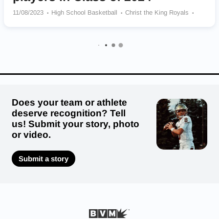
11/08/2023
High School Basketball
Christ the King Royals
South Shore Vikings
Long Island Lutheran Crusaders
Cardinal Hayes Cardinals
Our Saviour Lutheran School Falcons
Archbishop Stepinac Crusaders
Does your team or athlete
deserve recognition? Tell
us! Submit your story, photo
or video.
Submit a story