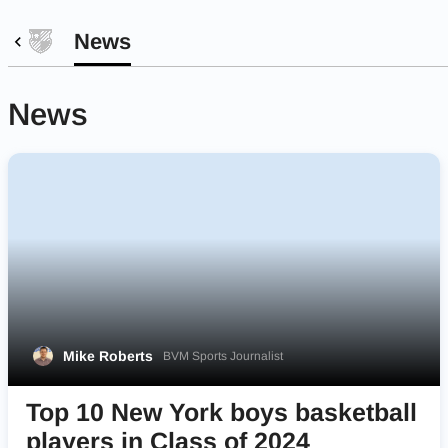
News
News
Mike Roberts
BVM Sports Journalist
Top 10 New York boys basketball
players in Class of 2024