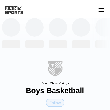
YOUR TEAMS.
ALL SOURCES.
Build your feed
South Shore Vikings
Boys Basketball
Follow