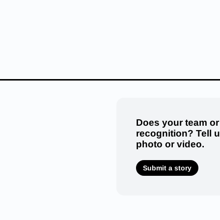
Does your team or
recognition? Tell 
photo or video.
Submit a story