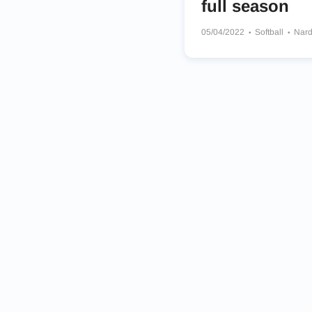
full season
05/04/2022
Softball
Nard