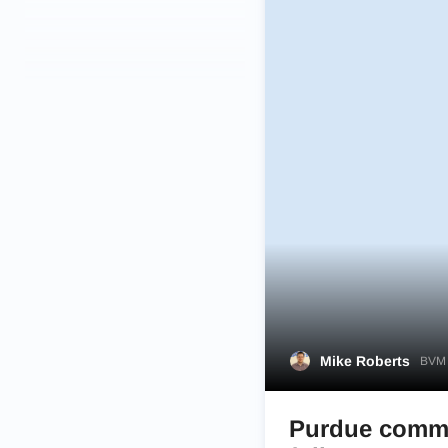
Mike Roberts
BVM 
Purdue commit