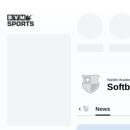
Home
Originals
Watch
More Sports
Nardin Acade
Softb
Favorites
Account
News
Submit a story
Search