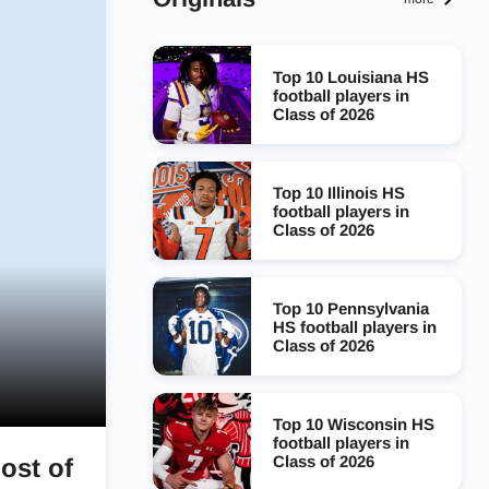
Top 10 Louisiana HS
football players in
Class of 2026
Top 10 Illinois HS
football players in
Class of 2026
Top 10 Pennsylvania
HS football players in
Class of 2026
Top 10 Wisconsin HS
football players in
Class of 2026
ost of