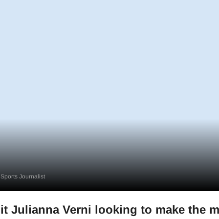
Sports Journalist
 Julianna Verni looking to make the m