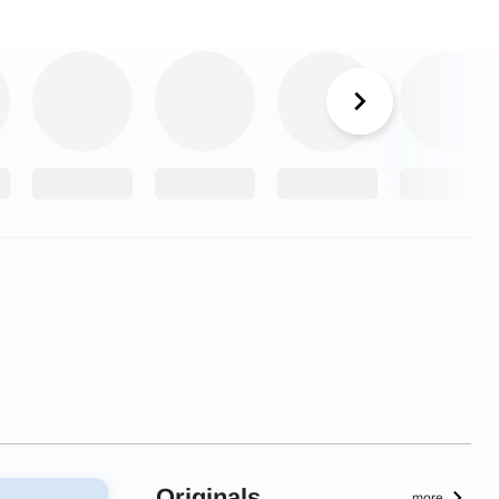
Originals
more