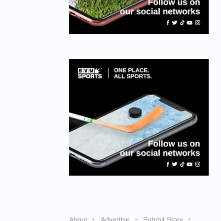
About
Advertise
Submit Story