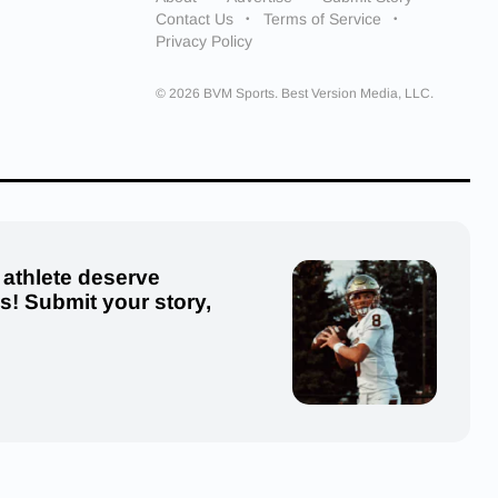
Contact Us
Terms of Service
Privacy Policy
© 2026 BVM Sports. Best Version Media, LLC.
 athlete deserve
us! Submit your story,