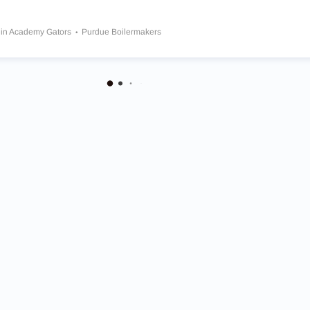
in Academy Gators
Purdue Boilermakers