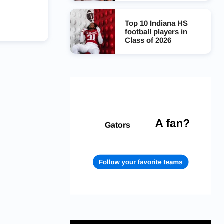
Top 10 Indiana HS
football players in
Class of 2026