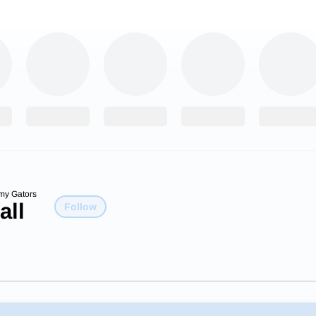
my Gators
all
Follow