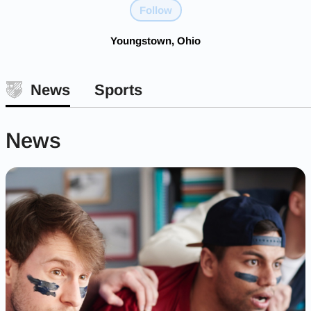
Follow
Youngstown, Ohio
News
Sports
News