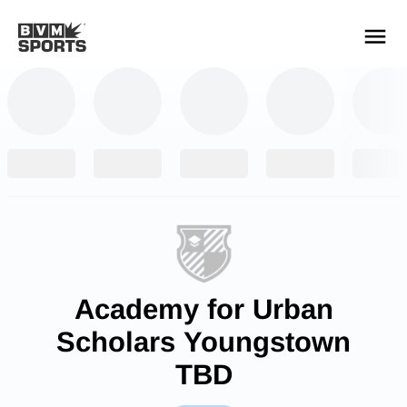
YOUR TEAMS.
ALL SOURCES.
Build your feed
Academy for Urban
Scholars Youngstown
TBD