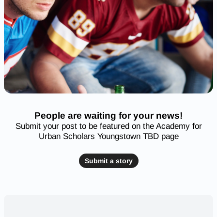
People are waiting for your news!
Submit your post to be featured on the Academy for
Urban Scholars Youngstown TBD page
Submit a story
Nearby High Schools