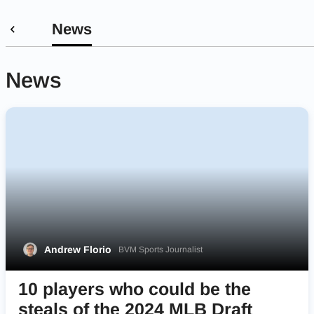
News
News
Andrew Florio
BVM Sports Journalist
10 players who could be the
steals of the 2024 MLB Draft