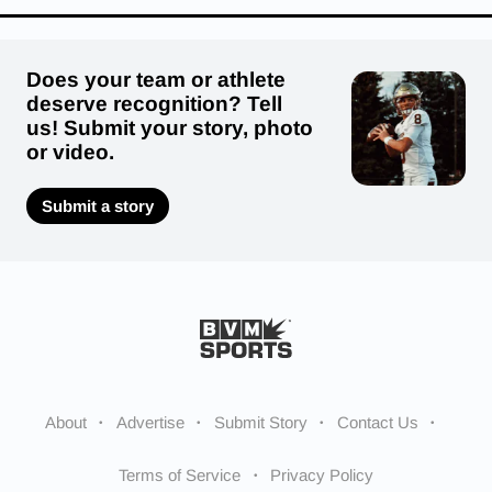
Does your team or athlete
deserve recognition? Tell
us! Submit your story, photo
or video.
Submit a story
About
Advertise
Submit Story
Contact Us
Terms of Service
Privacy Policy