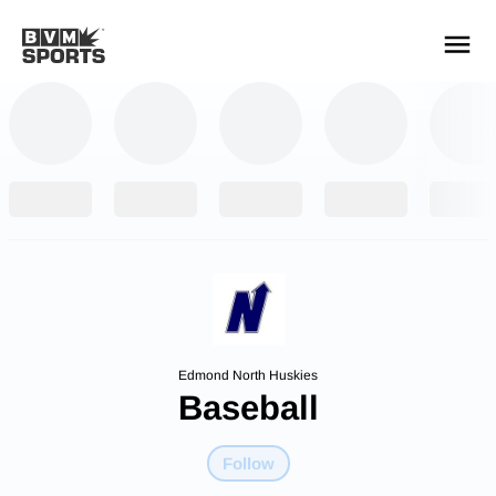
YOUR TEAMS.
ALL SOURCES.
Build your feed
Edmond North Huskies
Baseball
Follow