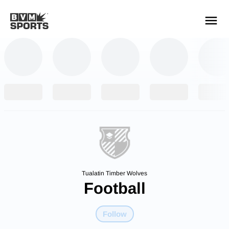
YOUR TEAMS.
ALL SOURCES.
Build your feed
Tualatin Timber Wolves
Football
Follow