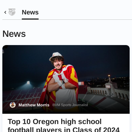
News
News
Matthew Morris
BVM Sports Journalist
Top 10 Oregon high school
football players in Class of 2024