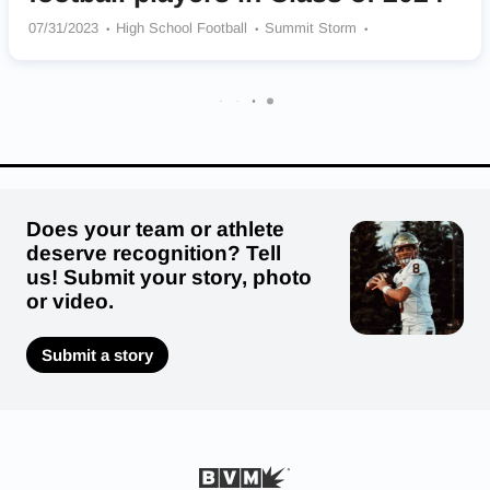
07/31/2023
High School Football
Summit Storm
Jesuit Crusaders
Thurston Colts
Tualatin Timber Wolves
North Salem Vikings
Central Catholic (OR) Rams
North Medford Black Tornado
Lakeridge Pacers
Does your team or athlete
deserve recognition? Tell
us! Submit your story, photo
or video.
Submit a story