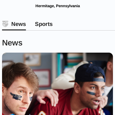
Hermitage, Pennsylvania
News
Sports
News