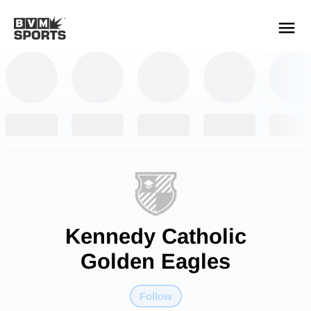
YOUR TEAMS.
ALL SOURCES.
Build your feed
Kennedy Catholic
Golden Eagles
Follow