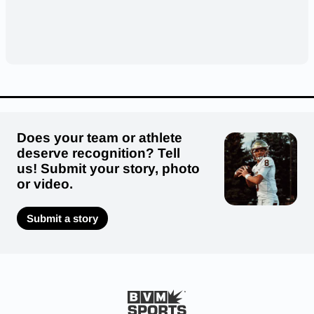
Does your team or athlete
deserve recognition? Tell
us! Submit your story, photo
or video.
Submit a story