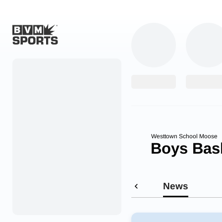
Home
Originals
Watch
More Sports
Westtown School Moose
Boys Bask
Favorites
Account
News
Submit a story
Search