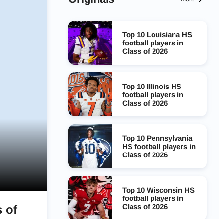
Top 10 Louisiana HS
football players in
Class of 2026
Top 10 Illinois HS
football players in
Class of 2026
Top 10 Pennsylvania
HS football players in
Class of 2026
Top 10 Wisconsin HS
football players in
Class of 2026
 of