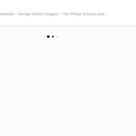
asketball
George School Cougars
The Phelps School Lions
l Quakers
Roman Catholic Cahillite
Westtown School Moose
St. Joseph’s Preparatory School Hawks