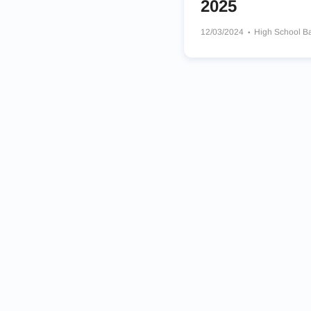
2025
12/03/2024
High School B
William Penn Charter Schoo
Perkiomen School Panthers