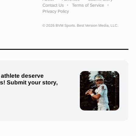
Contact Us
Terms of Service
Privacy Policy
© 2026 BVM Sports. Best Version Media, LLC.
 athlete deserve
us! Submit your story,