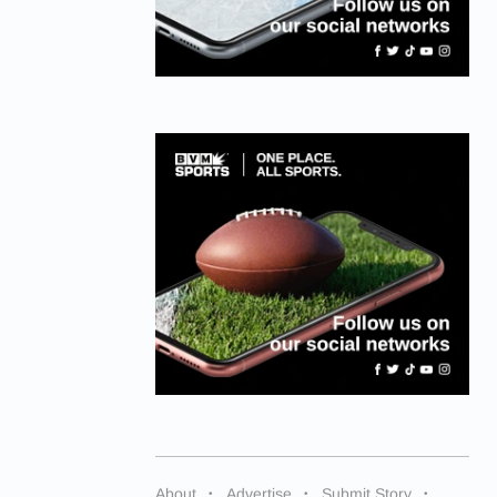
About
Advertise
Submit Story