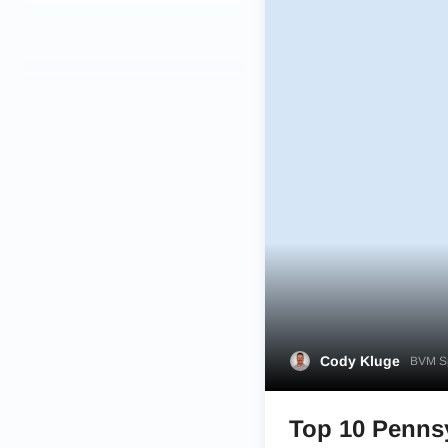
Cody Kluge
BVM Sp
Top 10 Pennsy