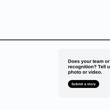
Does your team or
recognition? Tell 
photo or video.
Submit a story