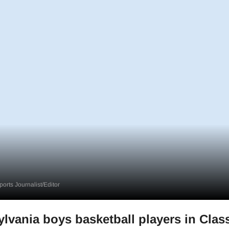
orts Journalist/Editor
lvania boys basketball players in Class