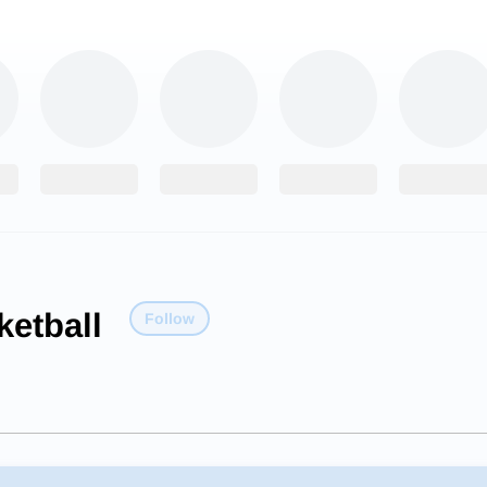
etball
Follow