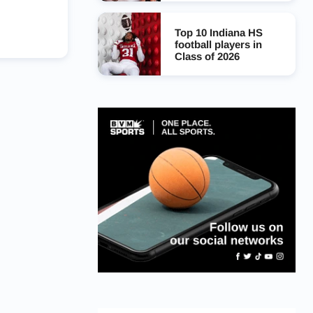
Top 10 Indiana HS
football players in
Class of 2026