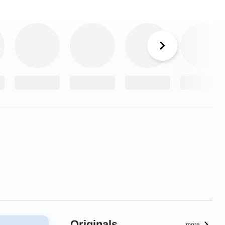
Originals
more