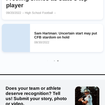
player
09/20/2022
High School Football
Oceanside Collegiate Academy Landsharks
Sam Hartman: Uncertain start may put
CFB stardom on hold
08/30/2022
Does your team or athlete
deserve recognition? Tell
us! Submit your story, photo
or video.