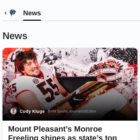
News
News
Cody Kluge
BVM Sports Journalist/Editor
Mount Pleasant’s Monroe
Freeling shines as state’s top