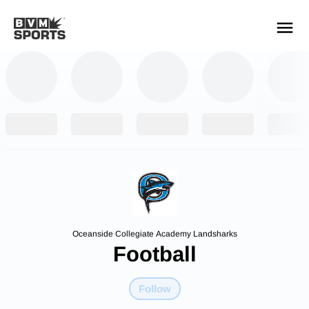
YOUR TEAMS.
ALL SOURCES.
Build your feed
Oceanside Collegiate Academy Landsharks
Football
Follow