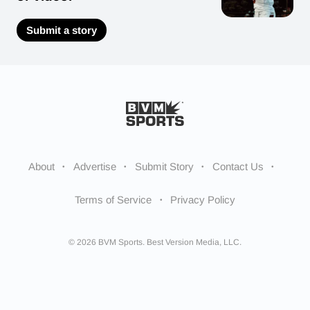
Submit a story
About
Advertise
Submit Story
Contact Us
Terms of Service
Privacy Policy
© 2026 BVM Sports. Best Version Media, LLC.