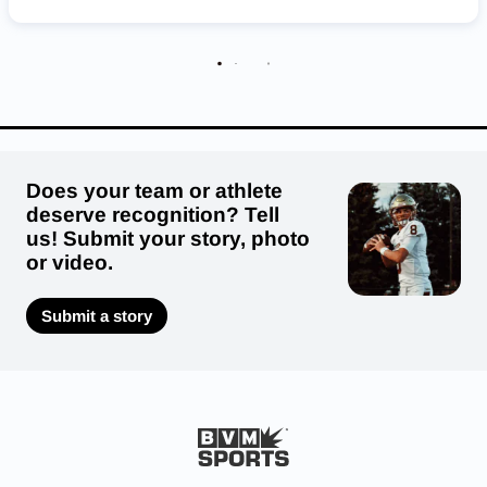
Deuel Cardinals
Does your team or athlete
deserve recognition? Tell
us! Submit your story, photo
or video.
Submit a story