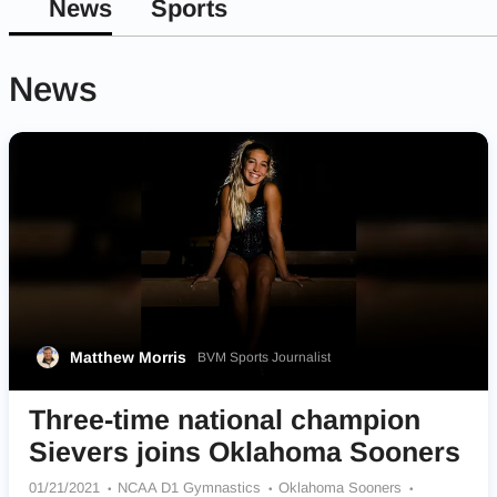
News
Sports
News
Matthew Morris
BVM Sports Journalist
Three-time national champion
Sievers joins Oklahoma Sooners
01/21/2021
NCAA D1 Gymnastics
Oklahoma Sooners