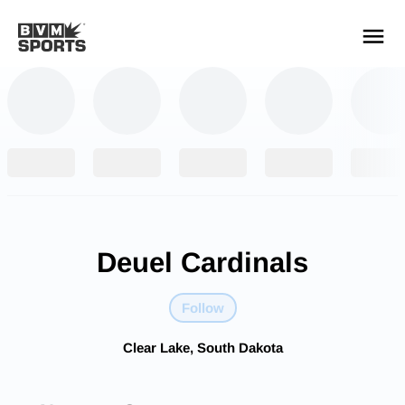
YOUR TEAMS.
ALL SOURCES.
Build your feed
Deuel Cardinals
Follow
Clear Lake, South Dakota