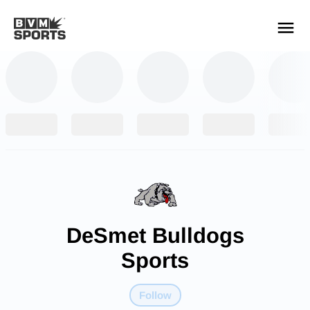
YOUR TEAMS.
ALL SOURCES.
Build your feed
DeSmet Bulldogs
Sports
Follow