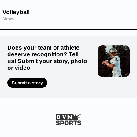
Volleyball
News
Does your team or athlete
deserve recognition? Tell
us! Submit your story, photo
or video.
Submit a story