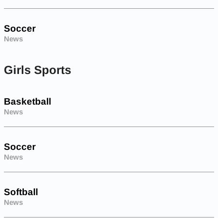
Soccer
News
Girls Sports
Basketball
News
Soccer
News
Softball
News