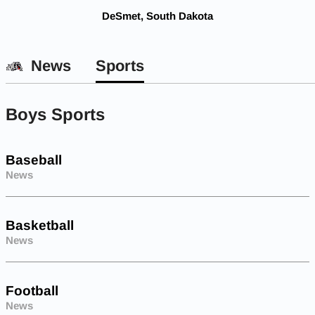
DeSmet, South Dakota
News
Sports
Boys Sports
Baseball
News
Basketball
News
Football
News