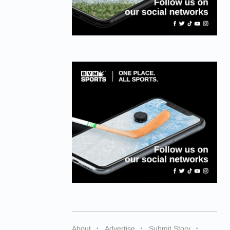
About
Advertise
Submit Story