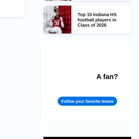
Top 10 Indiana HS
football players in
Class of 2026