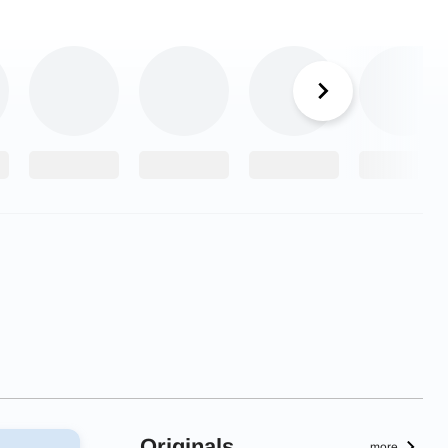
Originals
more