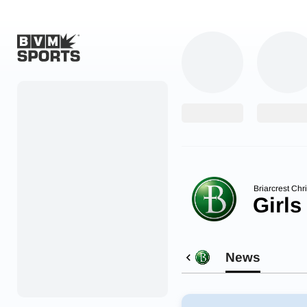
Home
Originals
Watch
More Sports
Briarcrest Chr
Girls
Favorites
Account
News
Submit a story
Search