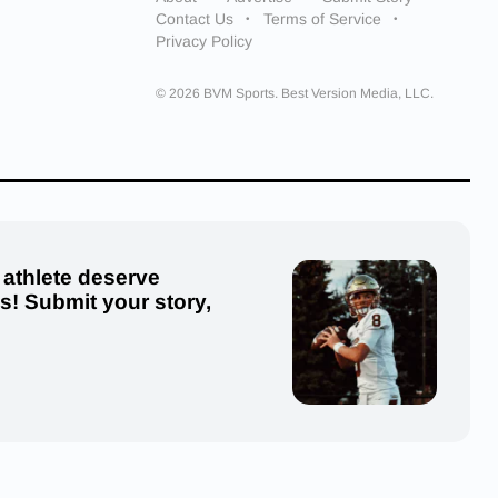
Contact Us
Terms of Service
Privacy Policy
© 2026 BVM Sports. Best Version Media, LLC.
 athlete deserve
us! Submit your story,