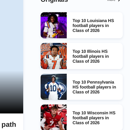
Top 10 Louisiana HS
football players in
Class of 2026
Top 10 Illinois HS
football players in
Class of 2026
Top 10 Pennsylvania
HS football players in
Class of 2026
Top 10 Wisconsin HS
football players in
Class of 2026
 path