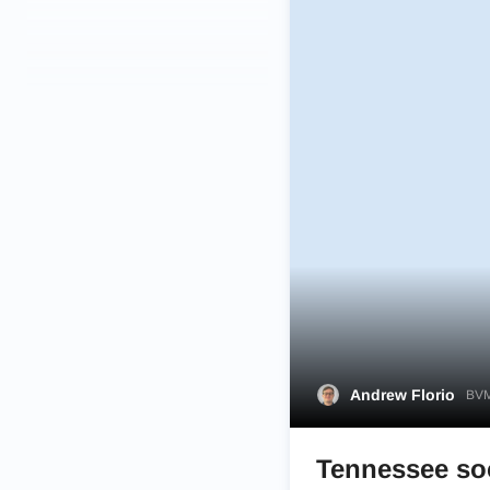
Andrew Florio
BVM
Tennessee so