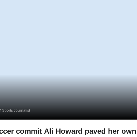
 Sports Journalist
ccer commit Ali Howard paved her own