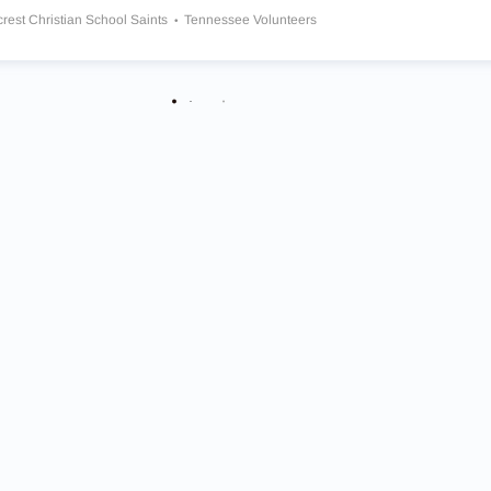
crest Christian School Saints
Tennessee Volunteers