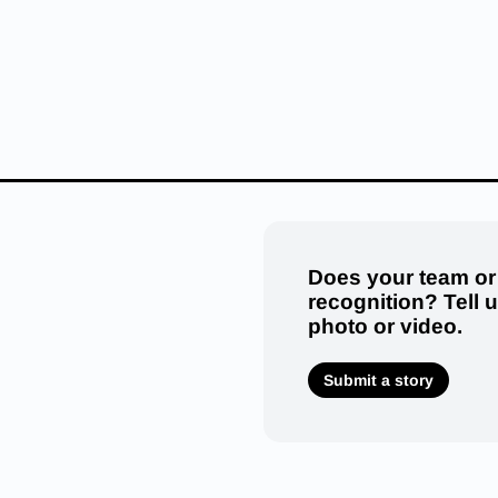
Does your team or
recognition? Tell 
photo or video.
Submit a story