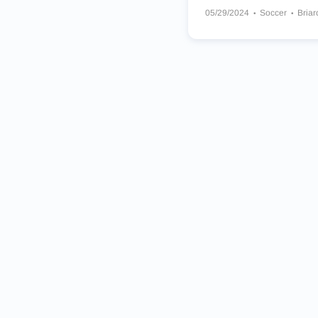
05/29/2024
Soccer
Briar