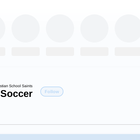
istian School Saints
 Soccer
Follow