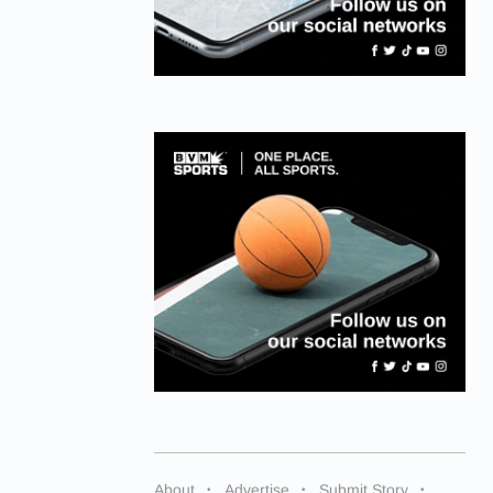
About
Advertise
Submit Story