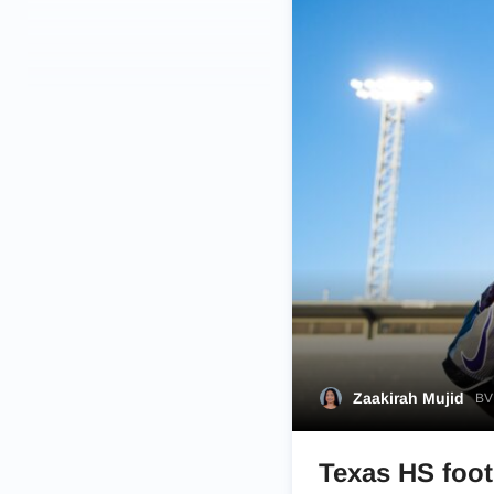
Zaakirah Mujid
BVM
Texas HS footb