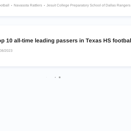
otball
Navasota Rattlers
Jesuit College Preparatory School of Dallas Ranger
chool
Bishop Thomas K Gorman Catholic School Crusaders
Groveton Indians
ashington Eagles
Rockwall Yellowjackets
Burnet Bulldogs
Lone Star Range
p 10 all-time leading passers in Texas HS footbal
08/2023