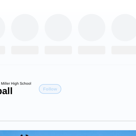
 Miller High School
all
Follow