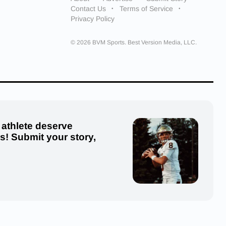
Contact Us
Terms of Service
Privacy Policy
© 2026 BVM Sports. Best Version Media, LLC.
 athlete deserve
us! Submit your story,