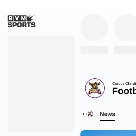
Home
Originals
Watch
More Sports
Corpus Christi
Footb
Favorites
Account
News
Submit a story
Search