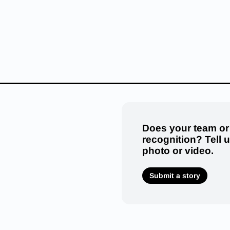
Does your team or
recognition? Tell 
photo or video.
Submit a story