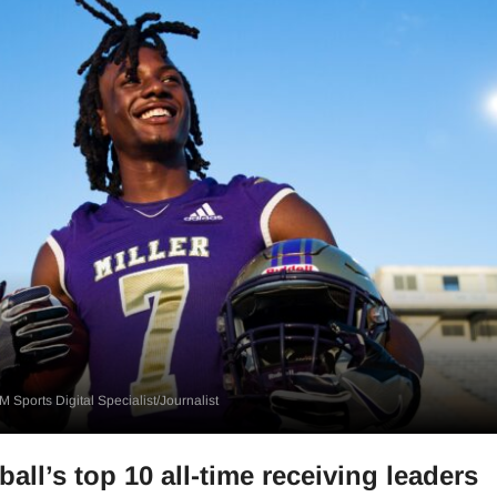
 Sports Digital Specialist/Journalist
all’s top 10 all-time receiving leaders