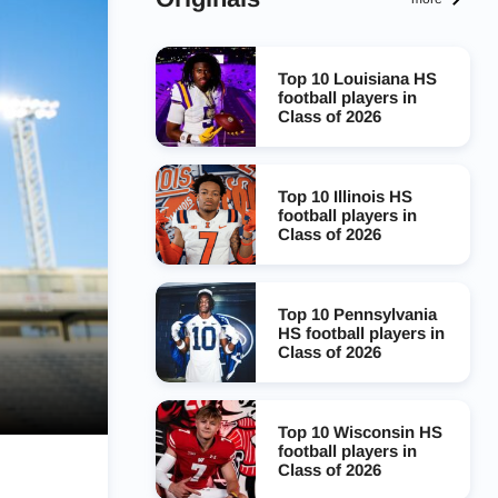
Top 10 Louisiana HS
football players in
Class of 2026
Top 10 Illinois HS
football players in
Class of 2026
Top 10 Pennsylvania
HS football players in
Class of 2026
Top 10 Wisconsin HS
football players in
Class of 2026