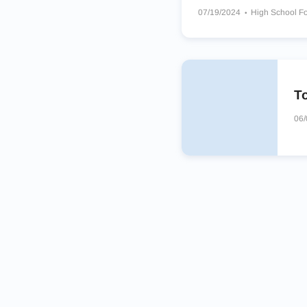
07/19/2024
High School Fo
Corpus Christi Miller High S
Bells Panthers
Booker T W
To
06/