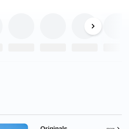
Originals
more