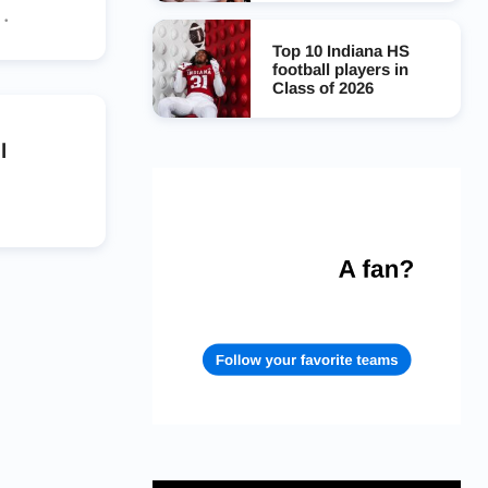
s
Top 10 Indiana HS
rs
football players in
Class of 2026
l