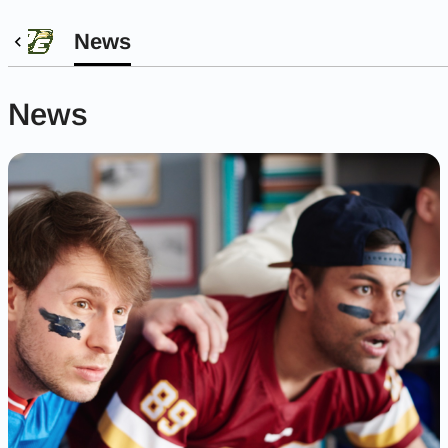
News
News