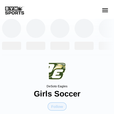
YOUR TEAMS.
ALL SOURCES.
Build your feed
DeSoto Eagles
Girls Soccer
Follow