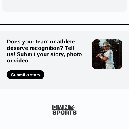
Does your team or athlete
deserve recognition? Tell
us! Submit your story, photo
or video.
Submit a story