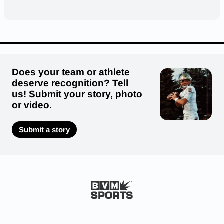
Does your team or athlete
deserve recognition? Tell
us! Submit your story, photo
or video.
Submit a story