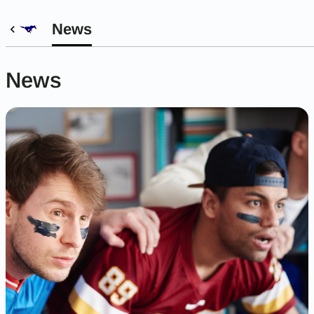
News
News