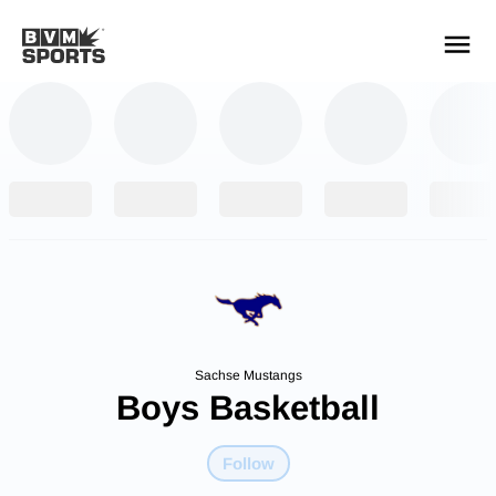
YOUR TEAMS.
ALL SOURCES.
Build your feed
Sachse Mustangs
Boys Basketball
Follow