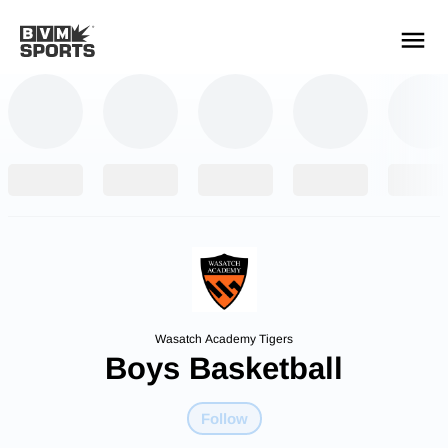
YOUR TEAMS.
ALL SOURCES.
Build your feed
Wasatch Academy Tigers
Boys Basketball
Follow