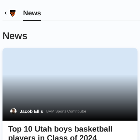
News
News
Jacob Ellis
BVM Sports Contributor
Top 10 Utah boys basketball
players in Class of 2024