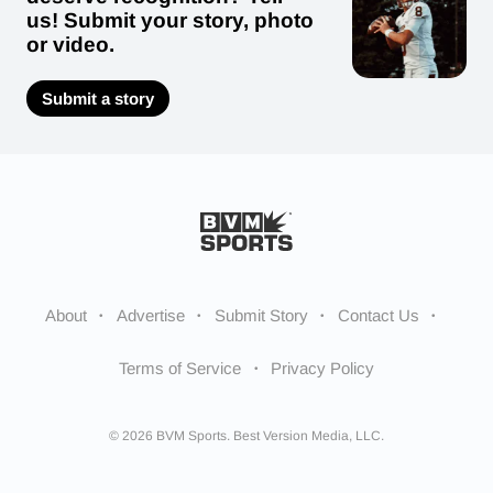
us! Submit your story, photo
or video.
Submit a story
About
Advertise
Submit Story
Contact Us
Terms of Service
Privacy Policy
© 2026 BVM Sports. Best Version Media, LLC.