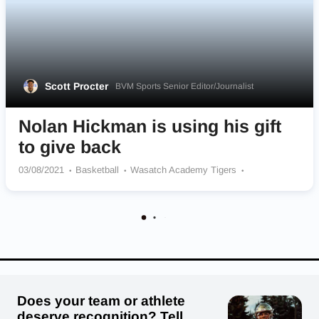
Scott Procter
BVM Sports Senior Editor/Journalist
Nolan Hickman is using his gift
to give back
03/08/2021
Basketball
Wasatch Academy Tigers
Kentucky Wildcats
Does your team or athlete
deserve recognition? Tell