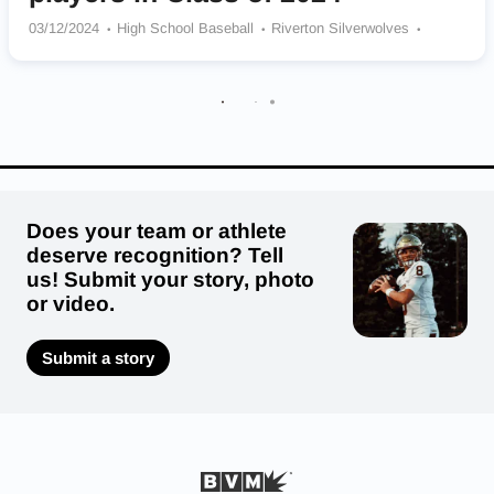
03/12/2024
High School Baseball
Riverton Silverwolves
Juan Diego Catholic Soaring Eagle
American Fork Cavemen
Spanish Fork Dons
Springville Red Devils
Orem Tigers
Olympus Titans
Does your team or athlete
deserve recognition? Tell
us! Submit your story, photo
or video.
Submit a story