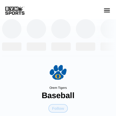
YOUR TEAMS.
ALL SOURCES.
Build your feed
Orem Tigers
Baseball
Follow