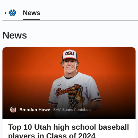
News
News
Brendan Howe
BVM Sports Contributor
Top 10 Utah high school baseball
players in Class of 2024