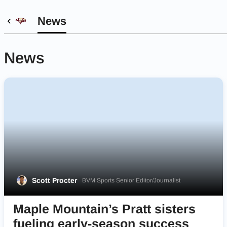
News
News
Scott Procter
BVM Sports Senior Editor/Journalist
Maple Mountain’s Pratt sisters
fueling early-season success