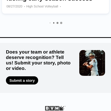
08/27/2020
High School Volleyball
Maple Mountain Golden Eagles
Does your team or athlete
deserve recognition? Tell
us! Submit your story, photo
or video.
Submit a story