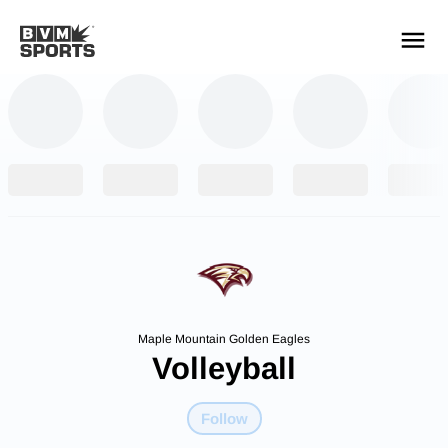
YOUR TEAMS.
ALL SOURCES.
Build your feed
Maple Mountain Golden Eagles
Volleyball
Follow