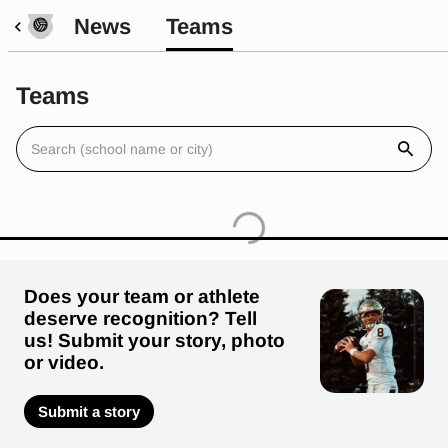
News
Teams
Teams
Does your team or athlete
deserve recognition? Tell
us! Submit your story, photo
or video.
Submit a story