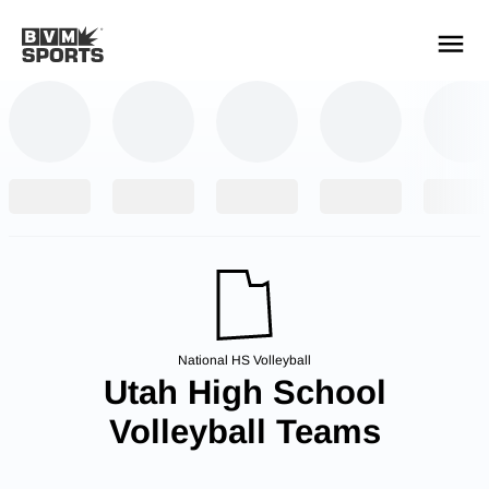
YOUR TEAMS.
ALL SOURCES.
Build your feed
National HS Volleyball
Utah High School
Volleyball Teams