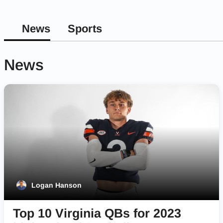
News
Sports
News
Logan Hanson
Top 10 Virginia QBs for 2023