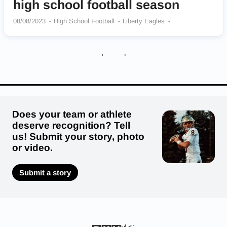
high school football season
08/08/2023
High School Football
Liberty Eagles
Collegiate School (VA) Cougars
Briar Woods Falcons
St. Michael The Archangel Warriors
Freedom Eagles
Trinity Episcopal School TES Titans
Radford Bobcats
Thomas Dale Knights
Dinwiddie Generals
Highland Springs Springers
Does your team or athlete
deserve recognition? Tell
us! Submit your story, photo
or video.
Submit a story