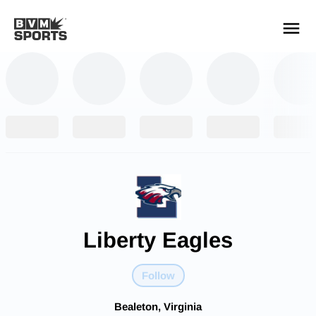
YOUR TEAMS.
ALL SOURCES.
Build your feed
Liberty Eagles
Follow
Bealeton, Virginia